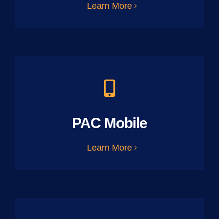
Learn More
PAC Mobile
Learn More