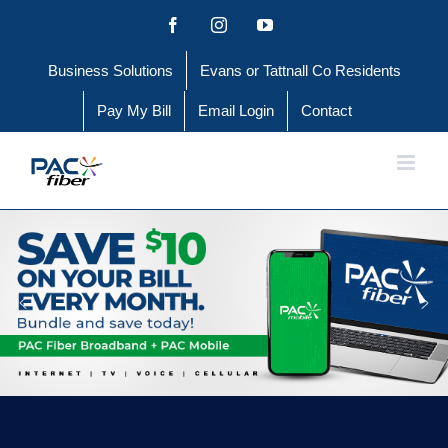
Skip
Facebook
Instagram
YouTube
to
Business Solutions
Evans or Tattnall Co Residents
content
Pay My Bill
Email Login
Contact