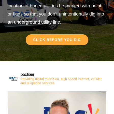
location of buried utilities be marked with paint
or flags so that you don’t unintentionally dig into
an underground utility line.
CLICK BEFORE YOU DIG
pacfiber
Providing digital television, high speed Internet, cellular
and telephone services.