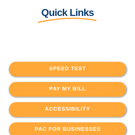
Quick Links
SPEED TEST
PAY MY BILL
ACCESSIBILITY
PAC FOR BUSINESSES