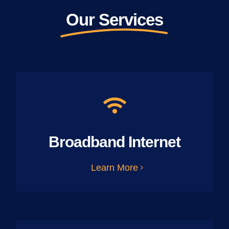
Our Services
Broadband Internet
Learn More