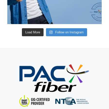
Load More
Follow on Instagram