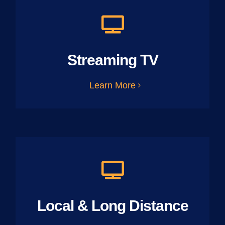
Streaming TV
Learn More
Local & Long Distance