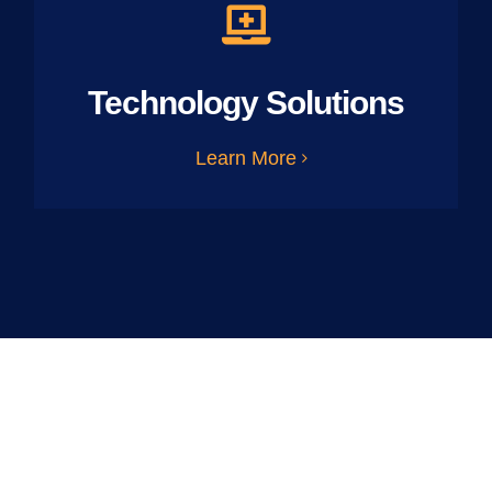
Technology Solutions
Learn More