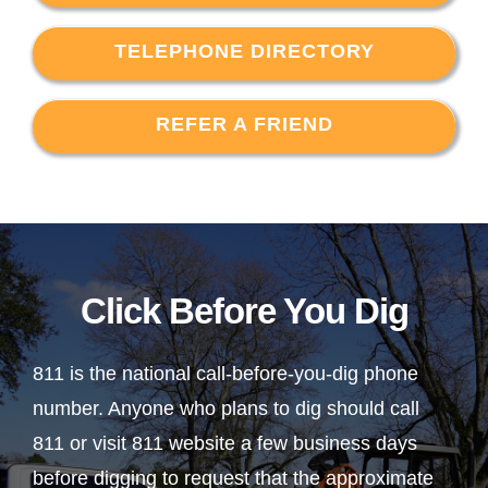
TELEPHONE DIRECTORY
REFER A FRIEND
Click Before You Dig
811 is the national call-before-you-dig phone
number. Anyone who plans to dig should call
811 or visit 811 website a few business days
before digging to request that the approximate