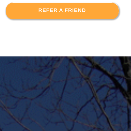
REFER A FRIEND