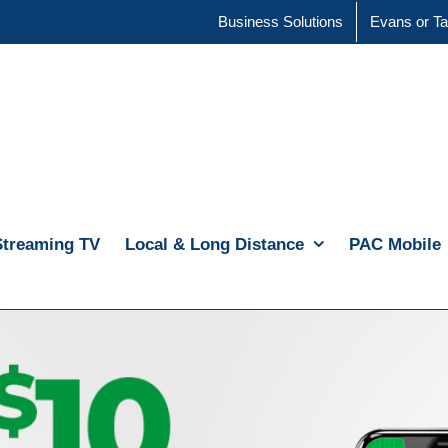
Business Solutions
Evans or Ta
Streaming TV
Local & Long Distance
PAC Mobile