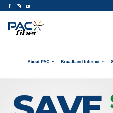
Skip
Facebook
Instagram
YouTube
to
content
About PAC
Broadband Internet