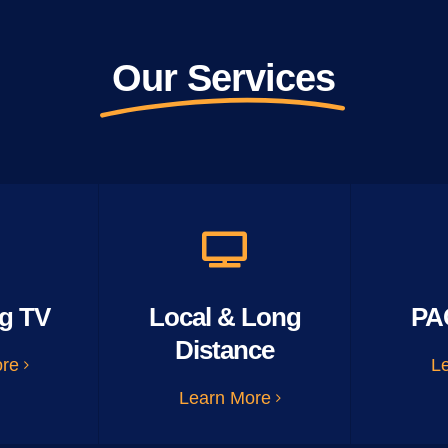
Our Services
g TV
Local & Long
PA
Distance
ore
L
Learn More