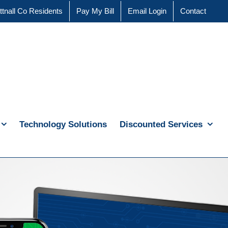
ttnall Co Residents
Pay My Bill
Email Login
Contact
Technology Solutions
Discounted Services