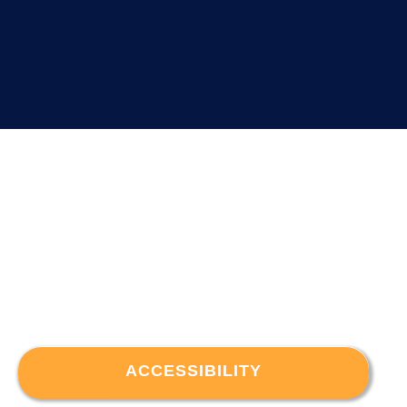
ACCESSIBILITY