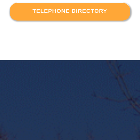
TELEPHONE DIRECTORY