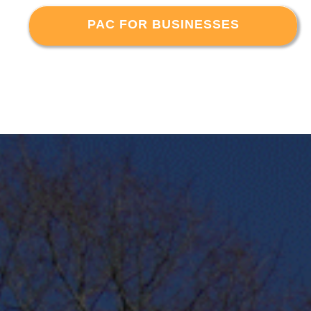
PAC FOR BUSINESSES