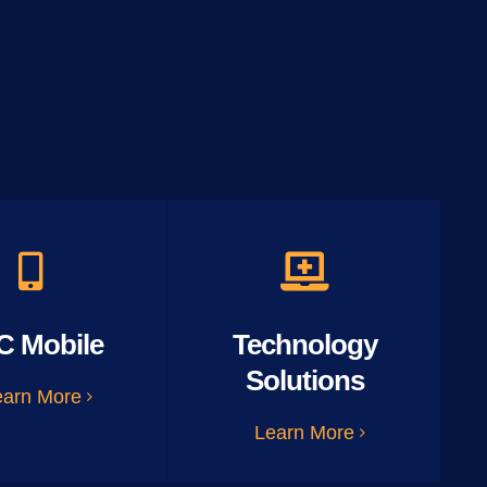
C Mobile
Technology
Solutions
earn More
Learn More