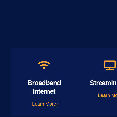
Broadband
Streamin
Internet
Learn M
Learn More