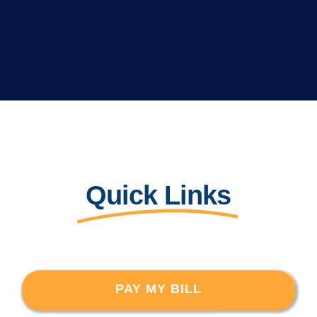
Quick Links
PAY MY BILL