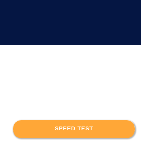
SPEED TEST