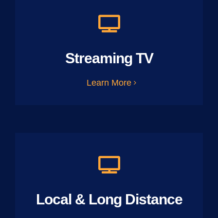
Streaming TV
Learn More
Local & Long Distance