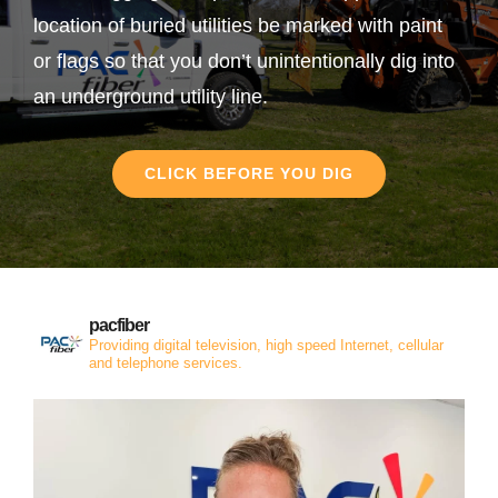
location of buried utilities be marked with paint
or flags so that you don’t unintentionally dig into
an underground utility line.
CLICK BEFORE YOU DIG
pacfiber
Providing digital television, high speed Internet, cellular
and telephone services.