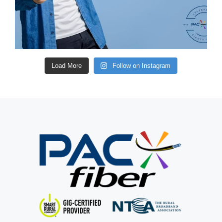
Load More
Follow on Instagram