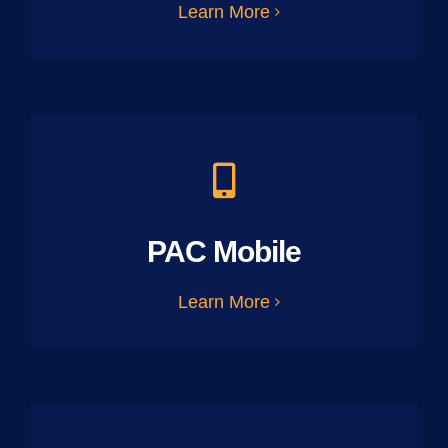
Learn More
PAC Mobile
Learn More