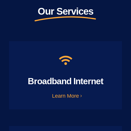
Our Services
Broadband Internet
Learn More