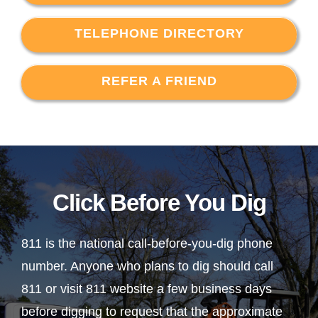
TELEPHONE DIRECTORY
REFER A FRIEND
Click Before You Dig
811 is the national call-before-you-dig phone
number. Anyone who plans to dig should call
811 or visit 811 website a few business days
before digging to request that the approximate