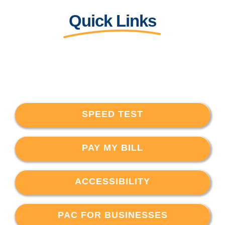
Quick Links
SPEED TEST
PAY MY BILL
ACCESSIBILITY
PAC FOR BUSINESSES