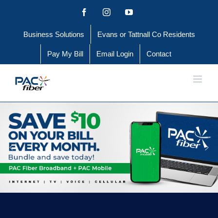
Skip
Facebook
Instagram
YouTube
to
Business Solutions
Evans or Tattnall Co Residents
content
Pay My Bill
Email Login
Contact