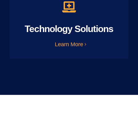
Technology Solutions
Learn More