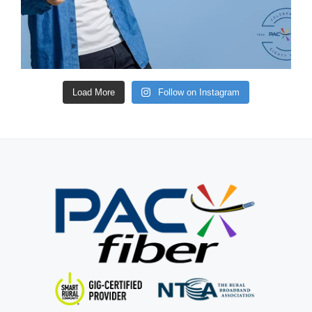
Load More
Follow on Instagram