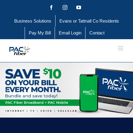
Skip
Facebook
Instagram
YouTube
to
Business Solutions
Evans or Tattnall Co Residents
content
Pay My Bill
Email Login
Contact