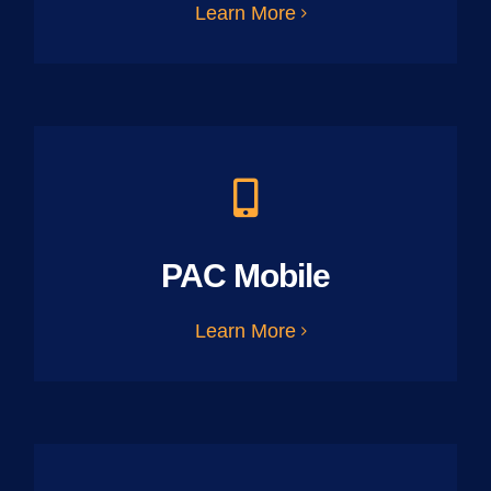
Learn More
PAC Mobile
Learn More