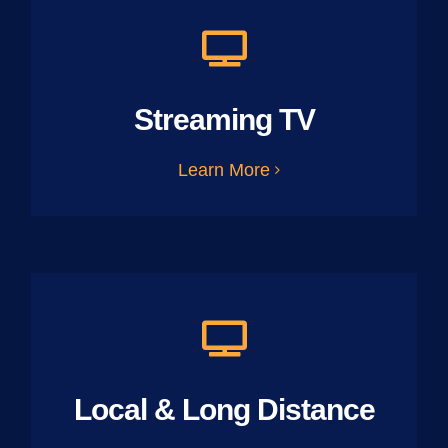
Streaming TV
Learn More
Local & Long Distance