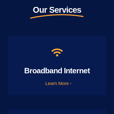
Our Services
Broadband Internet
Learn More