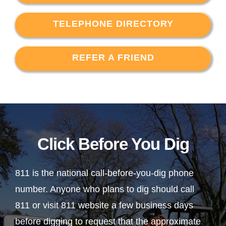
TELEPHONE DIRECTORY
REFER A FRIEND
Click Before You Dig
811 is the national call-before-you-dig phone
number. Anyone who plans to dig should call
811 or visit 811 website a few business days
before digging to request that the approximate