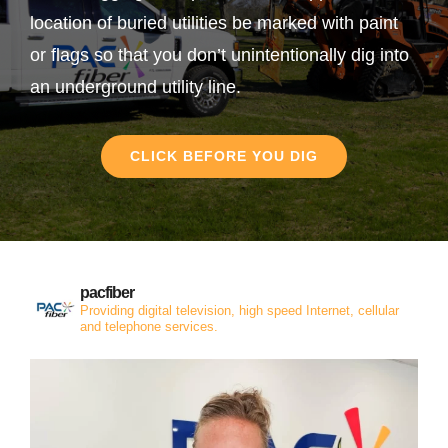
location of buried utilities be marked with paint
or flags so that you don’t unintentionally dig into
an underground utility line.
CLICK BEFORE YOU DIG
pacfiber
Providing digital television, high speed Internet, cellular
and telephone services.