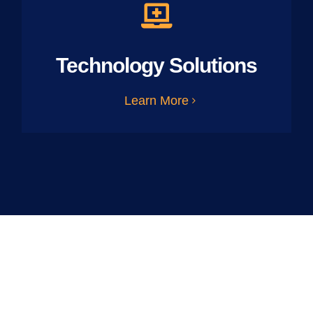
Technology Solutions
Learn More