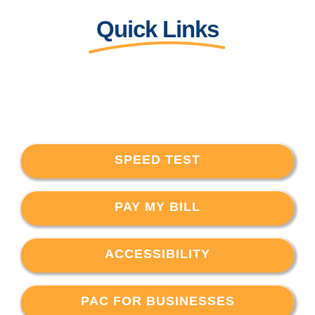
Quick Links
SPEED TEST
PAY MY BILL
ACCESSIBILITY
PAC FOR BUSINESSES