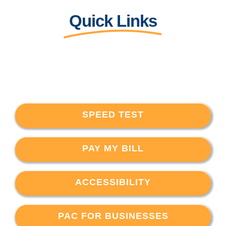
Quick Links
SPEED TEST
PAY MY BILL
ACCESSIBILITY
PAC FOR BUSINESSES