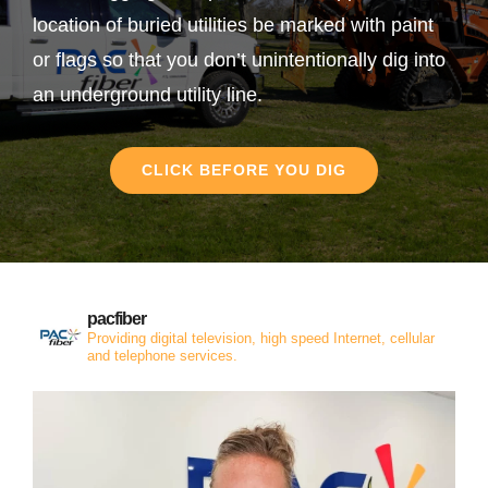
location of buried utilities be marked with paint
or flags so that you don’t unintentionally dig into
an underground utility line.
CLICK BEFORE YOU DIG
pacfiber
Providing digital television, high speed Internet, cellular
and telephone services.