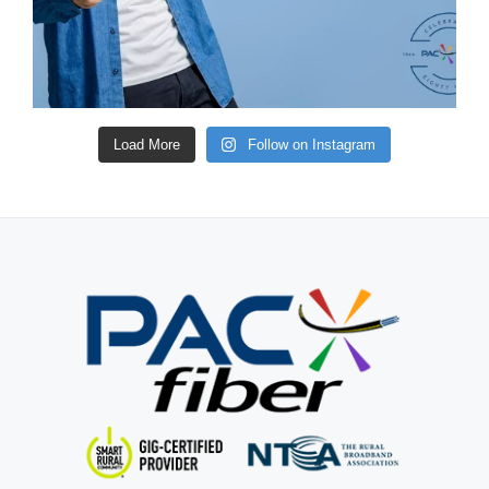
Load More
Follow on Instagram