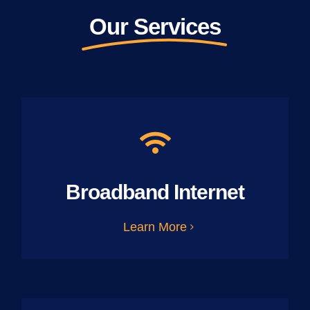
Our Services
Broadband Internet
Learn More