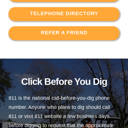
TELEPHONE DIRECTORY
REFER A FRIEND
Click Before You Dig
811 is the national call-before-you-dig phone
number. Anyone who plans to dig should call
811 or visit 811 website a few business days
before digging to request that the approximate