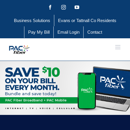
Skip
Facebook
Instagram
YouTube
to
Business Solutions
Evans or Tattnall Co Residents
content
Pay My Bill
Email Login
Contact