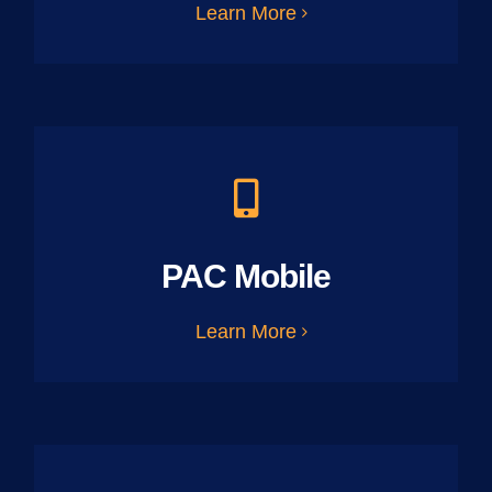
Learn More
PAC Mobile
Learn More