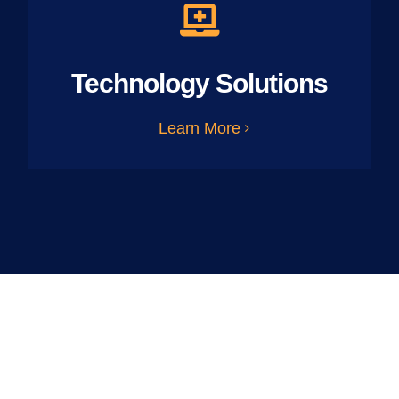
Technology Solutions
Learn More