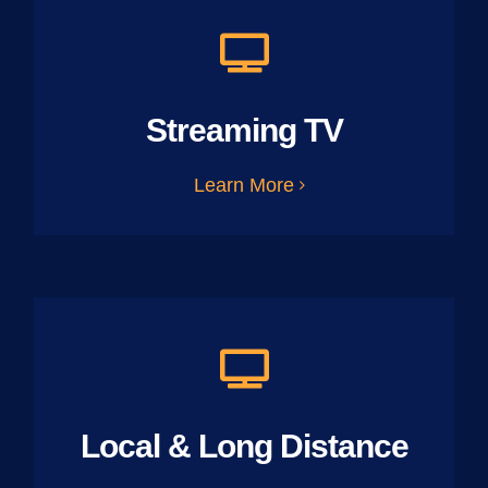
Streaming TV
Learn More
Local & Long Distance