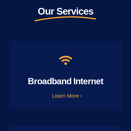
Our Services
Broadband Internet
Learn More