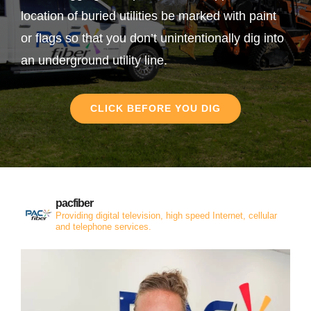
location of buried utilities be marked with paint
or flags so that you don’t unintentionally dig into
an underground utility line.
CLICK BEFORE YOU DIG
pacfiber
Providing digital television, high speed Internet, cellular
and telephone services.