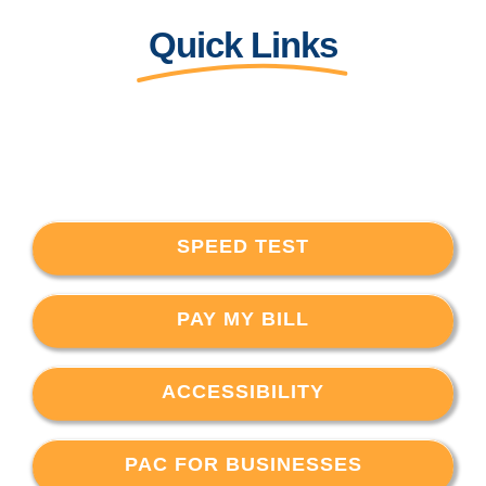
Quick Links
SPEED TEST
PAY MY BILL
ACCESSIBILITY
PAC FOR BUSINESSES