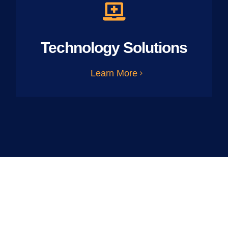
Technology Solutions
Learn More