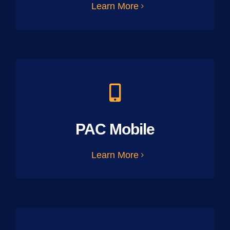
Learn More
PAC Mobile
Learn More