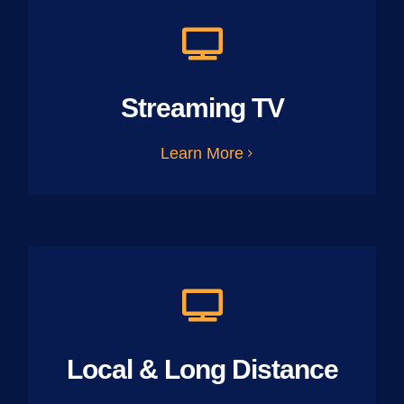
Streaming TV
Learn More
Local & Long Distance