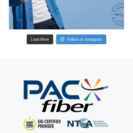
Load More
Follow on Instagram