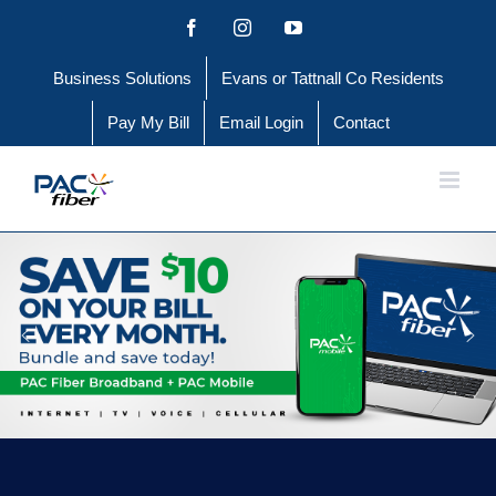
Skip
Facebook
Instagram
YouTube
to
Business Solutions
Evans or Tattnall Co Residents
content
Pay My Bill
Email Login
Contact