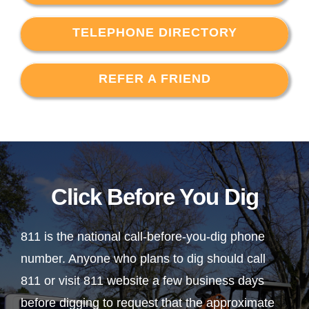
TELEPHONE DIRECTORY
REFER A FRIEND
Click Before You Dig
811 is the national call-before-you-dig phone
number. Anyone who plans to dig should call
811 or visit 811 website a few business days
before digging to request that the approximate