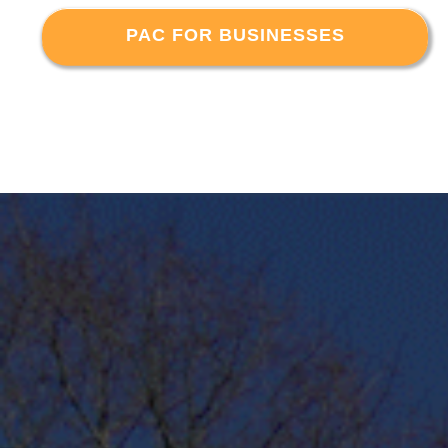
PAC FOR BUSINESSES