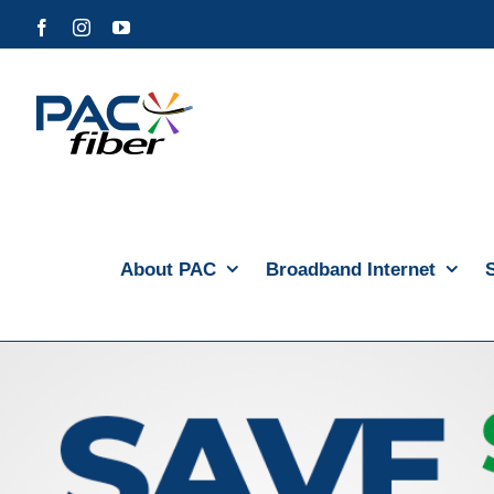
Skip
Facebook
Instagram
YouTube
to
content
About PAC
Broadband Internet