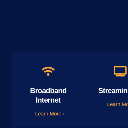
Broadband
Streamin
Internet
Learn M
Learn More