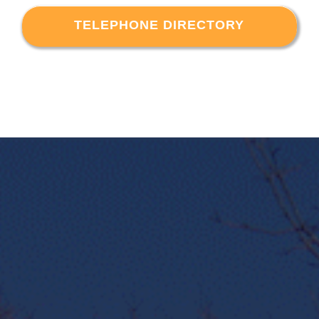
TELEPHONE DIRECTORY