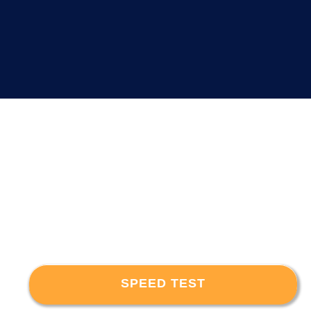
SPEED TEST