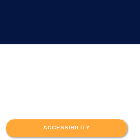
ACCESSIBILITY