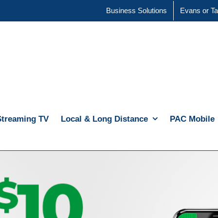
Business Solutions
Evans or Ta
Streaming TV
Local & Long Distance
PAC Mobile