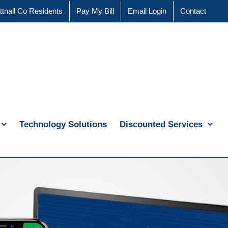
ttnall Co Residents
Pay My Bill
Email Login
Contact
Technology Solutions
Discounted Services