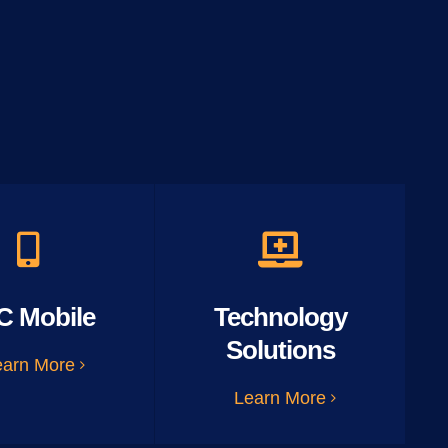
C Mobile
Technology
Solutions
earn More
Learn More