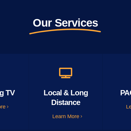
Our Services
g TV
Local & Long
PA
Distance
ore
L
Learn More