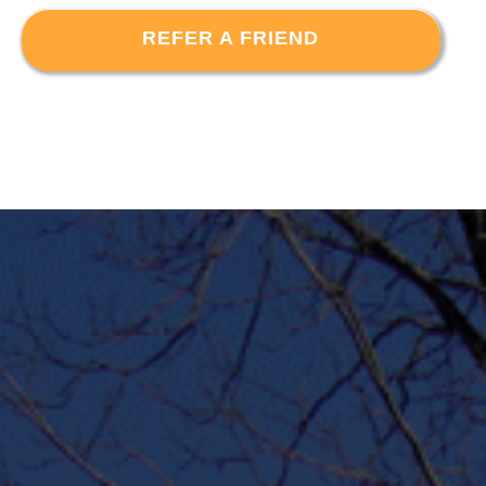
REFER A FRIEND