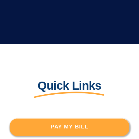
Quick Links
PAY MY BILL