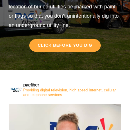
location of buried utilities be marked with paint
or flags so that you don’t unintentionally dig into
an underground utility line.
CLICK BEFORE YOU DIG
pacfiber
Providing digital television, high speed Internet, cellular
and telephone services.