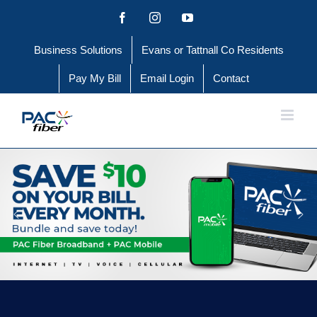
Skip
Facebook
Instagram
YouTube
to
Business Solutions
Evans or Tattnall Co Residents
content
Pay My Bill
Email Login
Contact