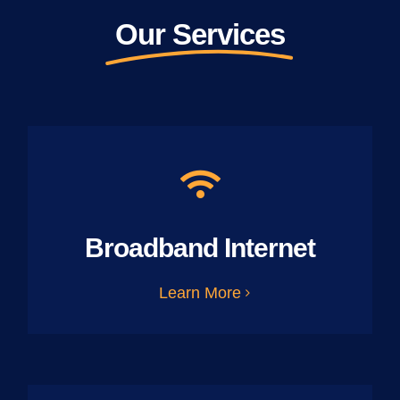
Our Services
Broadband Internet
Learn More