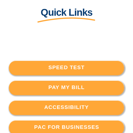
Quick Links
SPEED TEST
PAY MY BILL
ACCESSIBILITY
PAC FOR BUSINESSES