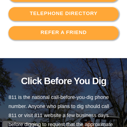
TELEPHONE DIRECTORY
REFER A FRIEND
Click Before You Dig
811 is the national call-before-you-dig phone
number. Anyone who plans to dig should call
811 or visit 811 website a few business days
before digging to request that the approximate