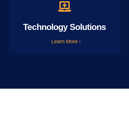
Technology Solutions
Learn More