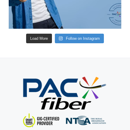
Load More
Follow on Instagram