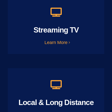
Streaming TV
Learn More
Local & Long Distance