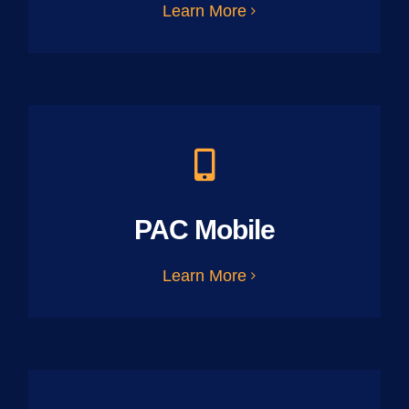
Learn More
PAC Mobile
Learn More