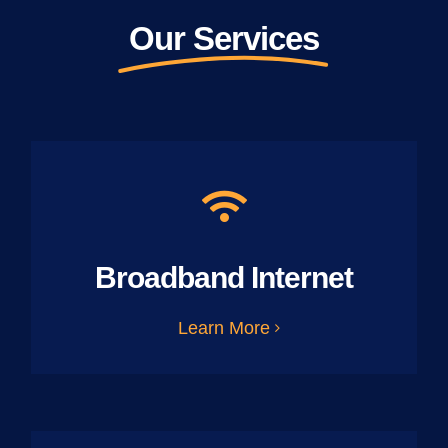
Our Services
Broadband Internet
Learn More