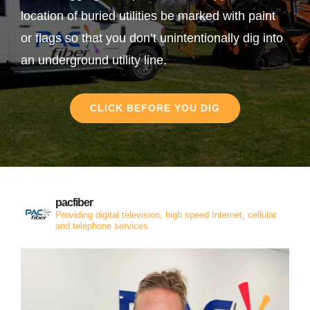
location of buried utilities be marked with paint
or flags so that you don’t unintentionally dig into
an underground utility line.
CLICK BEFORE YOU DIG
pacfiber
Providing digital television, high speed Internet, cellular
and telephone services.