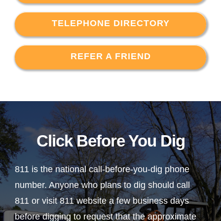
TELEPHONE DIRECTORY
REFER A FRIEND
Click Before You Dig
811 is the national call-before-you-dig phone
number. Anyone who plans to dig should call
811 or visit 811 website a few business days
before digging to request that the approximate