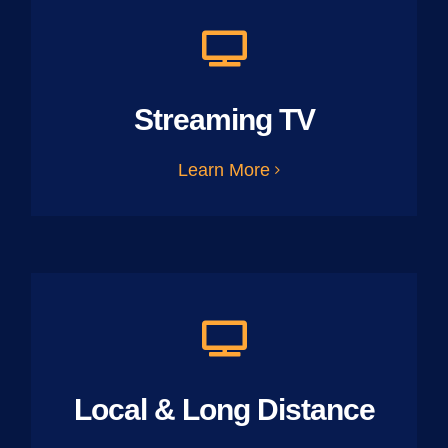
Streaming TV
Learn More
Local & Long Distance