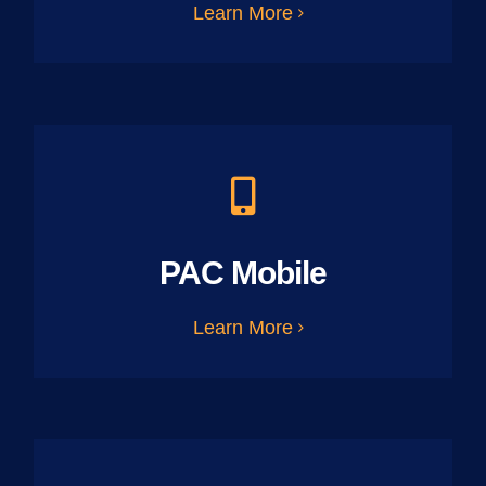
Learn More
PAC Mobile
Learn More