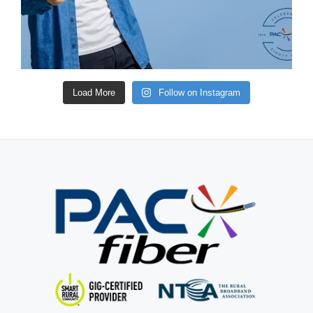
Load More
Follow on Instagram