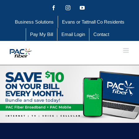
Skip
Facebook
Instagram
YouTube
to
Business Solutions
Evans or Tattnall Co Residents
content
Pay My Bill
Email Login
Contact