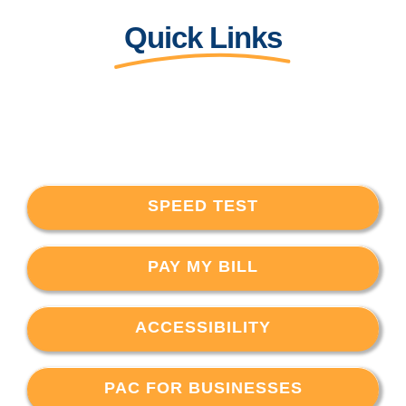
Quick Links
SPEED TEST
PAY MY BILL
ACCESSIBILITY
PAC FOR BUSINESSES