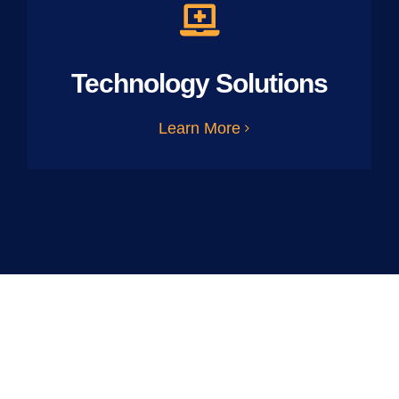
Technology Solutions
Learn More