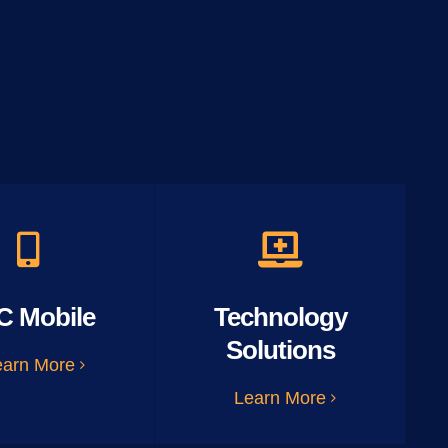
C Mobile
Technology
Solutions
earn More
Learn More