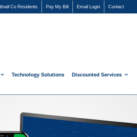
ttnall Co Residents
Pay My Bill
Email Login
Contact
Technology Solutions
Discounted Services