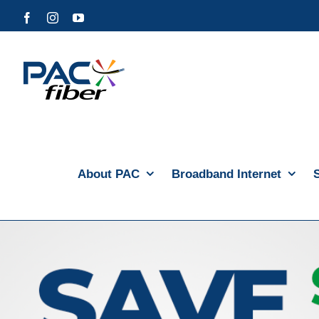
Skip
Facebook
Instagram
YouTube
to
content
About PAC
Broadband Internet