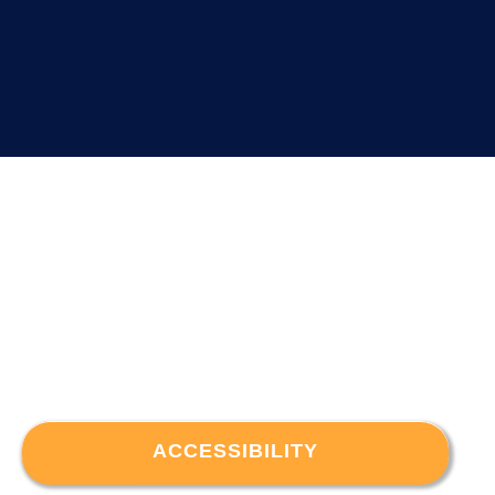
ACCESSIBILITY