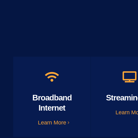
Broadband
Streamin
Internet
Learn M
Learn More