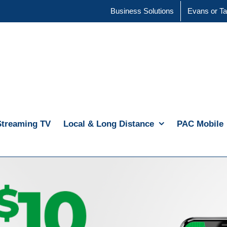
Business Solutions
Evans or Ta
Streaming TV
Local & Long Distance
PAC Mobile