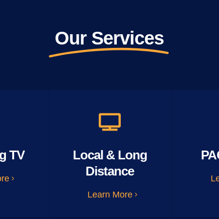
Our Services
g TV
Local & Long
PA
Distance
ore
L
Learn More