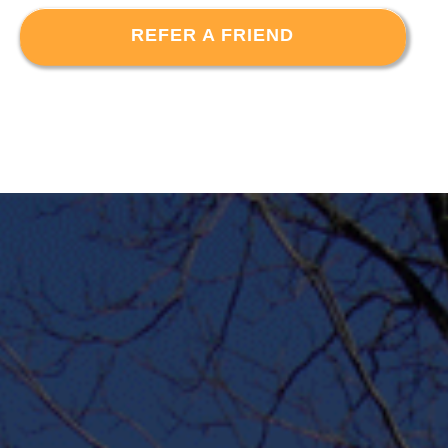
REFER A FRIEND