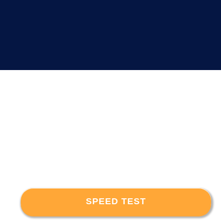
SPEED TEST