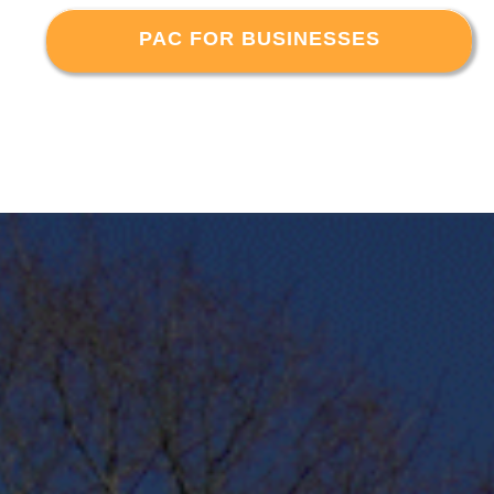
PAC FOR BUSINESSES