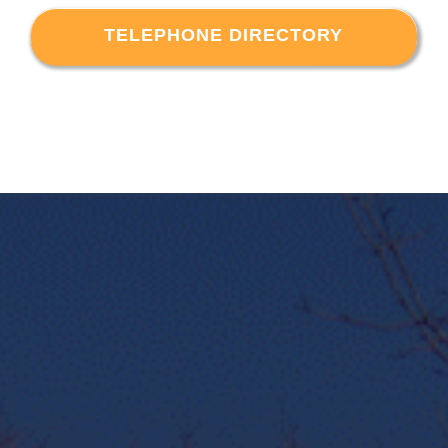
TELEPHONE DIRECTORY