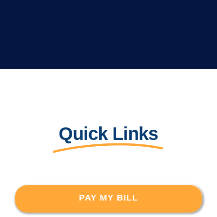
Quick Links
PAY MY BILL