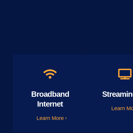
Broadband
Streamin
Internet
Learn M
Learn More