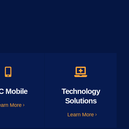
C Mobile
Technology
Solutions
earn More
Learn More