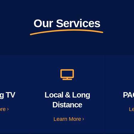
Our Services
g TV
Local & Long
PA
Distance
ore
L
Learn More