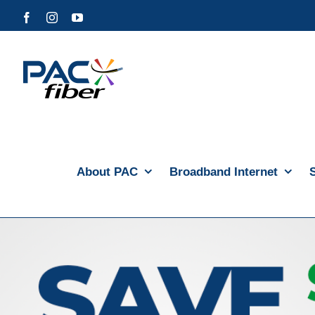
Skip
Facebook
Instagram
YouTube
to
content
About PAC
Broadband Internet