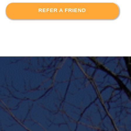
REFER A FRIEND