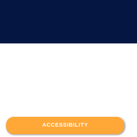
ACCESSIBILITY