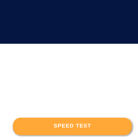
SPEED TEST