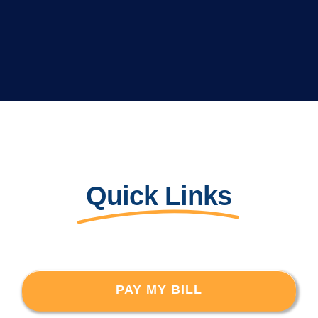
Quick Links
PAY MY BILL