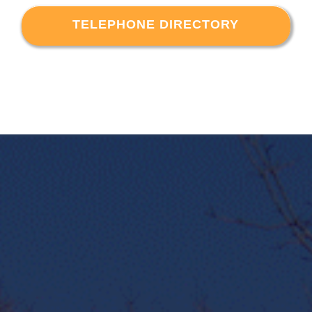
TELEPHONE DIRECTORY