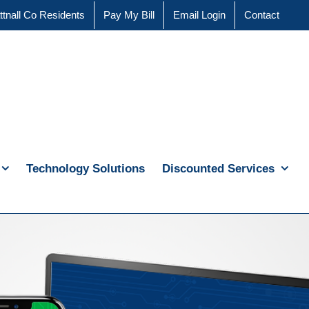
ttnall Co Residents
Pay My Bill
Email Login
Contact
Technology Solutions
Discounted Services