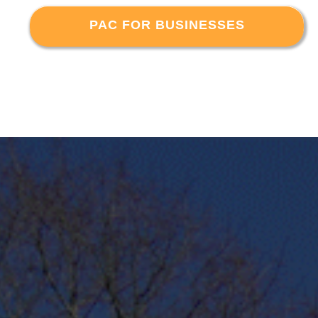
PAC FOR BUSINESSES