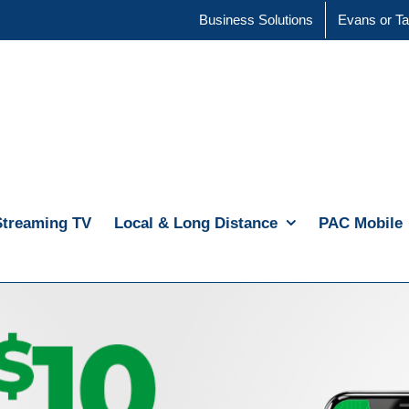
Business Solutions
Evans or Ta
Streaming TV
Local & Long Distance
PAC Mobile