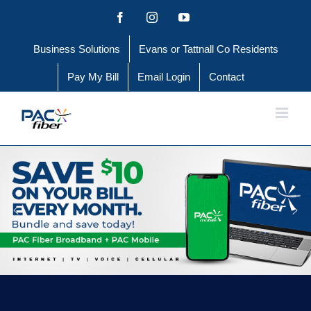
Skip
Facebook
Instagram
YouTube
to
Business Solutions
Evans or Tattnall Co Residents
content
Pay My Bill
Email Login
Contact