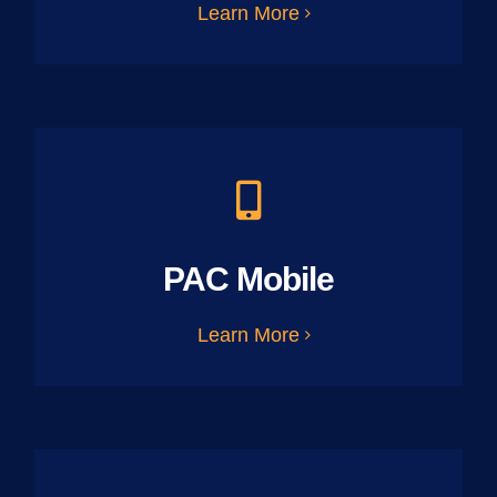
Learn More
PAC Mobile
Learn More