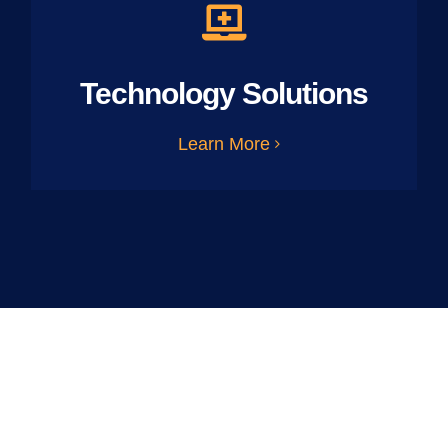
Technology Solutions
Learn More