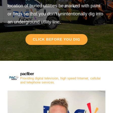
location of buried utilities be marked with paint
or flags so that you don’t unintentionally dig into
an underground utility line.
CLICK BEFORE YOU DIG
pacfiber
Providing digital television, high speed Internet, cellular
and telephone services.