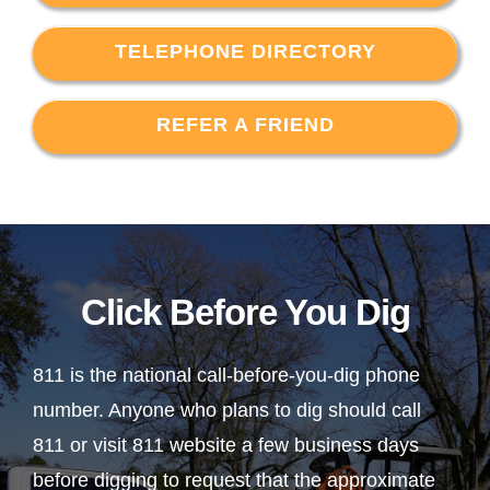
TELEPHONE DIRECTORY
REFER A FRIEND
Click Before You Dig
811 is the national call-before-you-dig phone
number. Anyone who plans to dig should call
811 or visit 811 website a few business days
before digging to request that the approximate