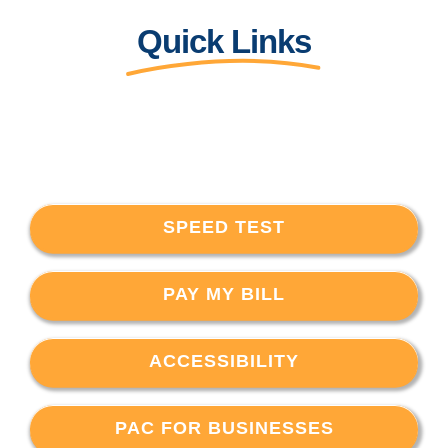
Quick Links
SPEED TEST
PAY MY BILL
ACCESSIBILITY
PAC FOR BUSINESSES