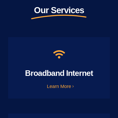
Our Services
Broadband Internet
Learn More