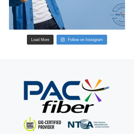
Load More
Follow on Instagram