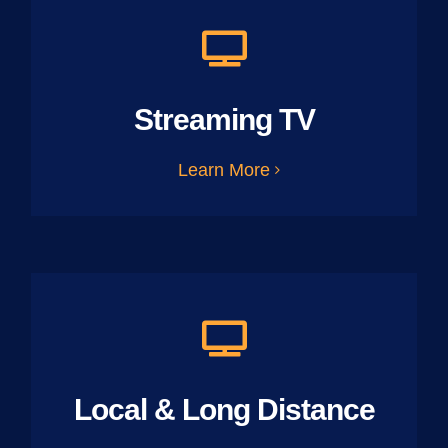
Streaming TV
Learn More
Local & Long Distance