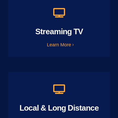
Streaming TV
Learn More
Local & Long Distance