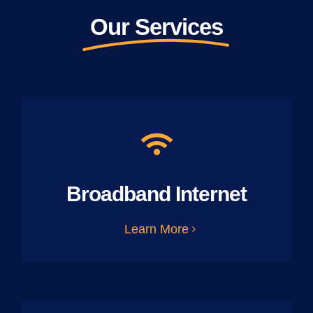
Our Services
Broadband Internet
Learn More