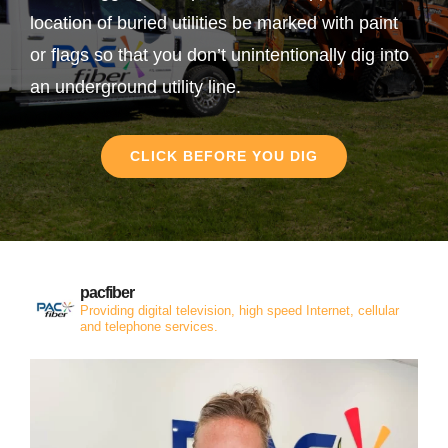
location of buried utilities be marked with paint
or flags so that you don’t unintentionally dig into
an underground utility line.
CLICK BEFORE YOU DIG
pacfiber
Providing digital television, high speed Internet, cellular
and telephone services.