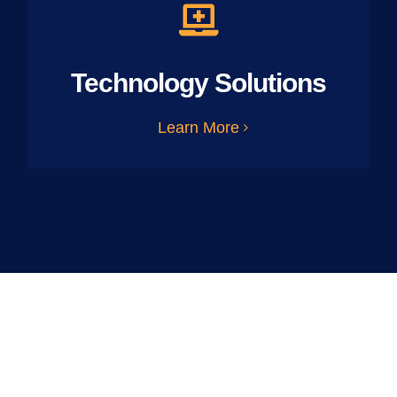
Technology Solutions
Learn More