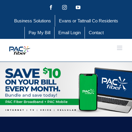
Skip
Facebook
Instagram
YouTube
to
Business Solutions
Evans or Tattnall Co Residents
content
Pay My Bill
Email Login
Contact