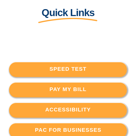
Quick Links
SPEED TEST
PAY MY BILL
ACCESSIBILITY
PAC FOR BUSINESSES