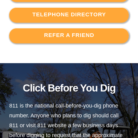
TELEPHONE DIRECTORY
REFER A FRIEND
Click Before You Dig
811 is the national call-before-you-dig phone
number. Anyone who plans to dig should call
811 or visit 811 website a few business days
before digging to request that the approximate