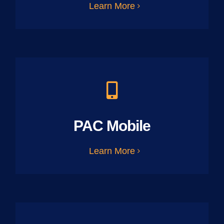
Learn More
PAC Mobile
Learn More