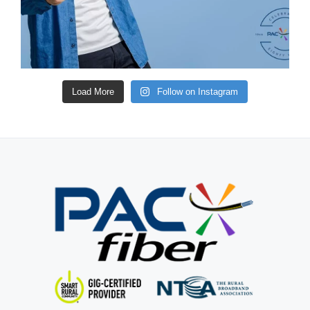
Load More
Follow on Instagram