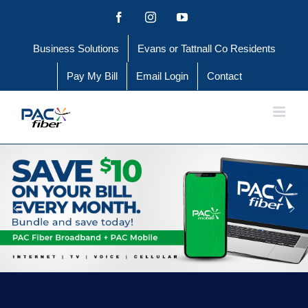
Skip
Facebook
Instagram
YouTube
to
Business Solutions
Evans or Tattnall Co Residents
content
Pay My Bill
Email Login
Contact