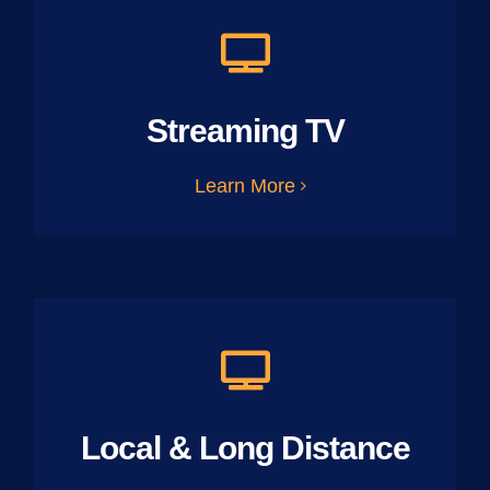
Streaming TV
Learn More
Local & Long Distance