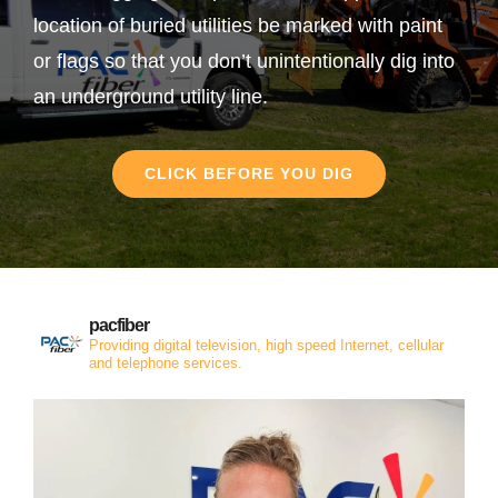
location of buried utilities be marked with paint
or flags so that you don’t unintentionally dig into
an underground utility line.
CLICK BEFORE YOU DIG
pacfiber
Providing digital television, high speed Internet, cellular
and telephone services.