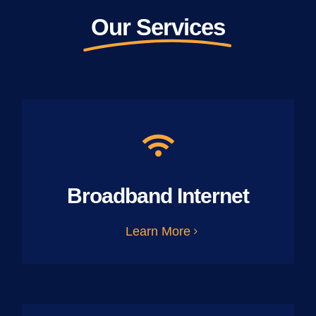
Our Services
Broadband Internet
Learn More