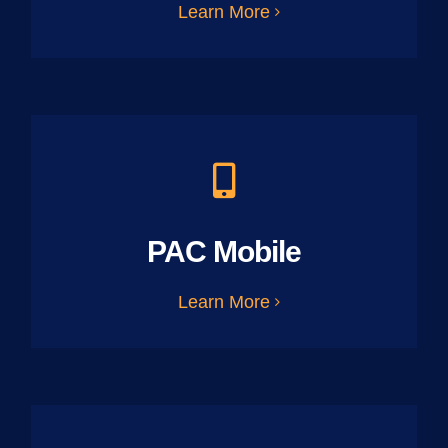
Learn More
PAC Mobile
Learn More