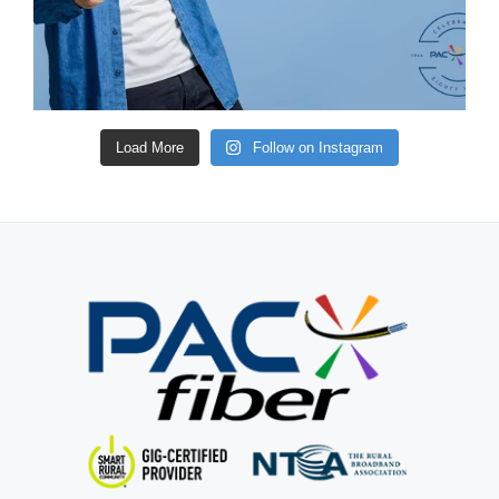
Load More
Follow on Instagram