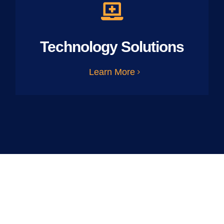
Technology Solutions
Learn More