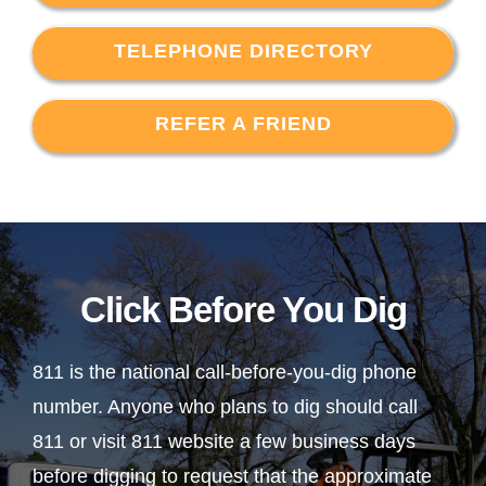
TELEPHONE DIRECTORY
REFER A FRIEND
Click Before You Dig
811 is the national call-before-you-dig phone
number. Anyone who plans to dig should call
811 or visit 811 website a few business days
before digging to request that the approximate