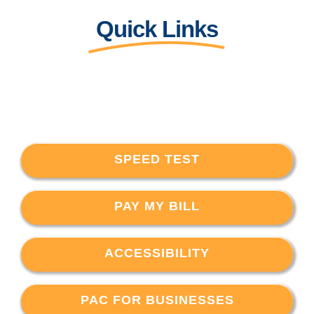
Quick Links
SPEED TEST
PAY MY BILL
ACCESSIBILITY
PAC FOR BUSINESSES