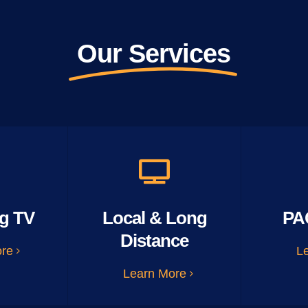
Our Services
g TV
Local & Long
PA
Distance
ore
L
Learn More