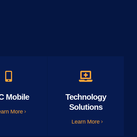
C Mobile
Technology
Solutions
earn More
Learn More