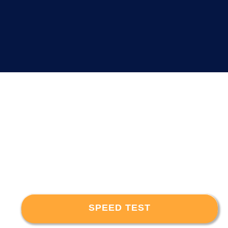
SPEED TEST