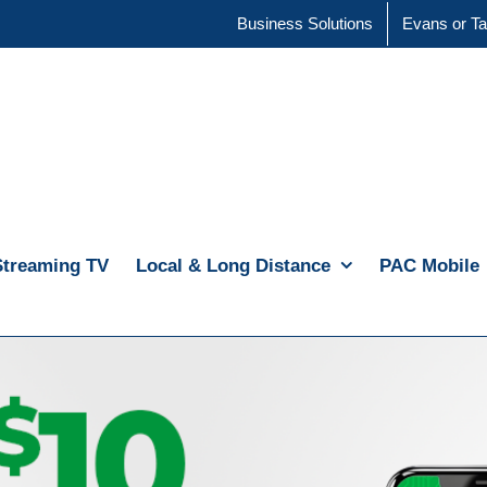
Business Solutions
Evans or Ta
Streaming TV
Local & Long Distance
PAC Mobile