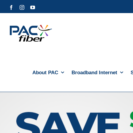
Skip
Facebook
Instagram
YouTube
to
content
About PAC
Broadband Internet