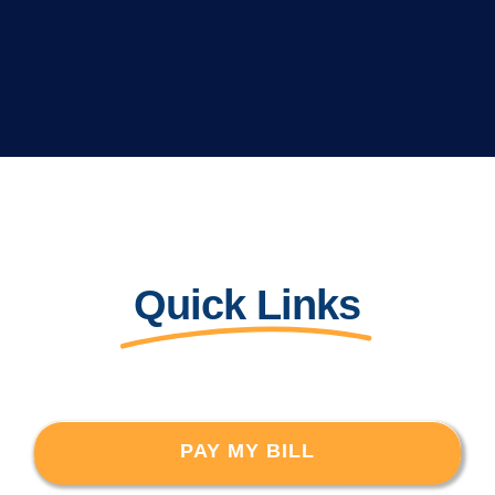
Quick Links
PAY MY BILL