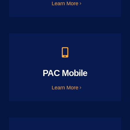
Learn More
PAC Mobile
Learn More