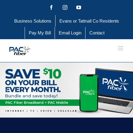
Skip
Facebook
Instagram
YouTube
to
Business Solutions
Evans or Tattnall Co Residents
content
Pay My Bill
Email Login
Contact