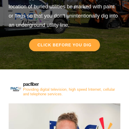
location of buried utilities be marked with paint
or flags so that you don’t unintentionally dig into
an underground utility line.
CLICK BEFORE YOU DIG
pacfiber
Providing digital television, high speed Internet, cellular
and telephone services.