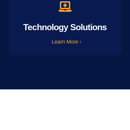
Technology Solutions
Learn More