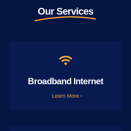
Our Services
Broadband Internet
Learn More