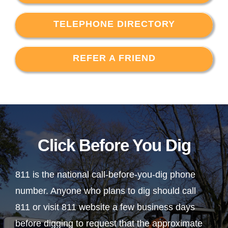
TELEPHONE DIRECTORY
REFER A FRIEND
Click Before You Dig
811 is the national call-before-you-dig phone
number. Anyone who plans to dig should call
811 or visit 811 website a few business days
before digging to request that the approximate