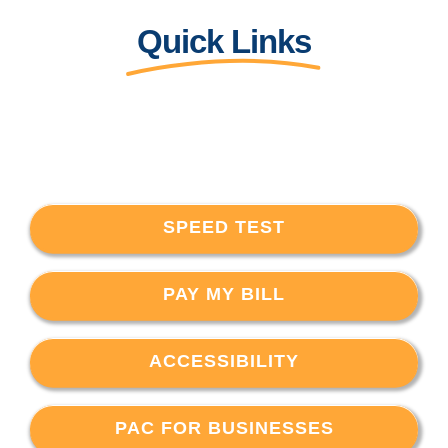
Quick Links
SPEED TEST
PAY MY BILL
ACCESSIBILITY
PAC FOR BUSINESSES