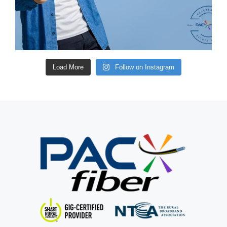
Load More
Follow on Instagram