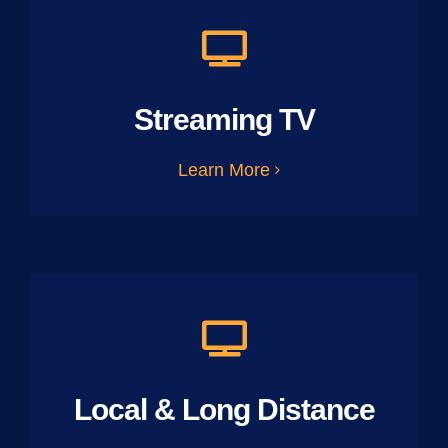
Streaming TV
Learn More
Local & Long Distance