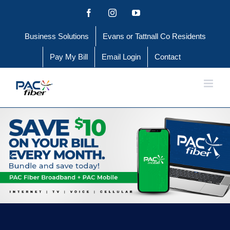
Skip
Facebook
Instagram
YouTube
to
Business Solutions
Evans or Tattnall Co Residents
content
Pay My Bill
Email Login
Contact