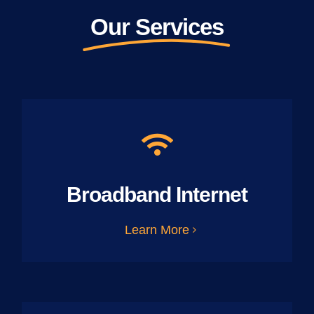
Our Services
Broadband Internet
Learn More