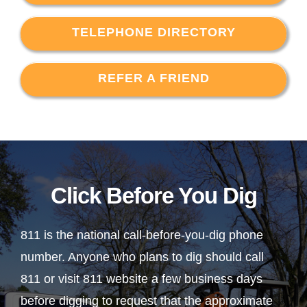
TELEPHONE DIRECTORY
REFER A FRIEND
Click Before You Dig
811 is the national call-before-you-dig phone
number. Anyone who plans to dig should call
811 or visit 811 website a few business days
before digging to request that the approximate