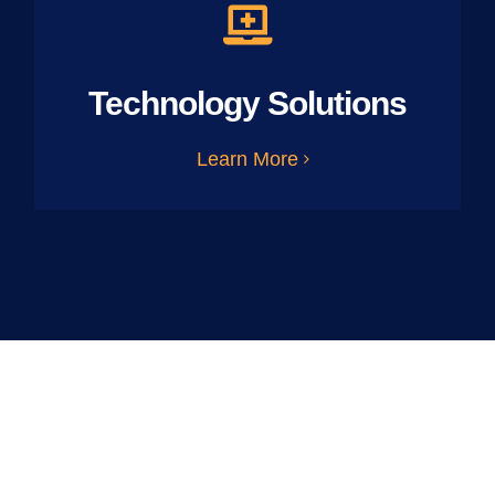
Technology Solutions
Learn More