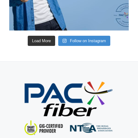
Load More
Follow on Instagram