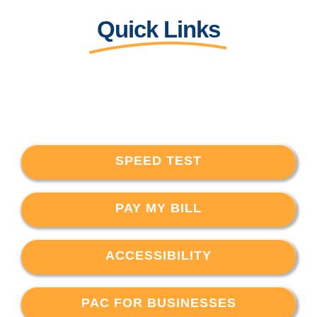
Quick Links
SPEED TEST
PAY MY BILL
ACCESSIBILITY
PAC FOR BUSINESSES