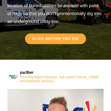
location of buried utilities be marked with paint
or flags so that you don’t unintentionally dig into
an underground utility line.
CLICK BEFORE YOU DIG
pacfiber
Providing digital television, high speed Internet, cellular
and telephone services.