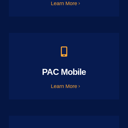
Learn More
PAC Mobile
Learn More