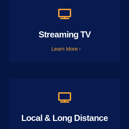
Streaming TV
Learn More
Local & Long Distance