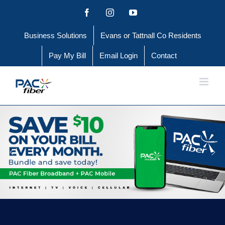
Skip
Facebook
Instagram
YouTube
to
Business Solutions
Evans or Tattnall Co Residents
content
Pay My Bill
Email Login
Contact