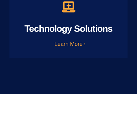
Technology Solutions
Learn More