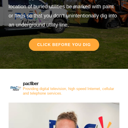
location of buried utilities be marked with paint
or flags so that you don’t unintentionally dig into
an underground utility line.
CLICK BEFORE YOU DIG
pacfiber
Providing digital television, high speed Internet, cellular
and telephone services.