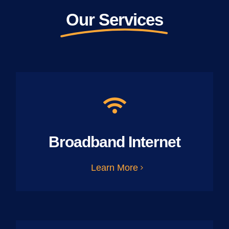
Our Services
Broadband Internet
Learn More