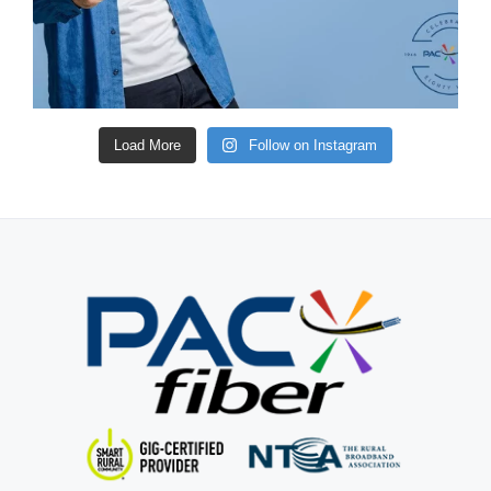
Load More
Follow on Instagram