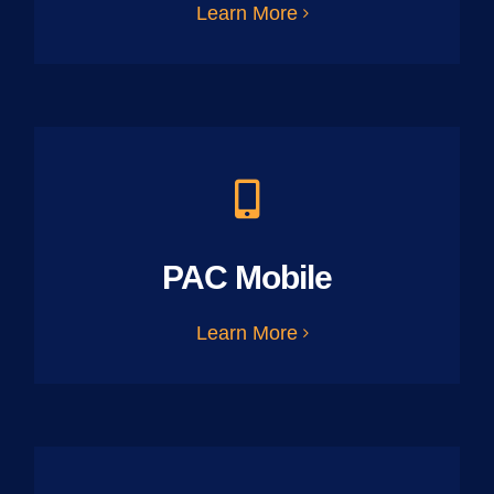
Learn More
PAC Mobile
Learn More