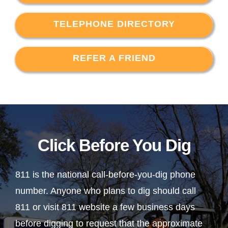
TELEPHONE DIRECTORY
REFER A FRIEND
Click Before You Dig
811 is the national call-before-you-dig phone
number. Anyone who plans to dig should call
811 or visit 811 website a few business days
before digging to request that the approximate