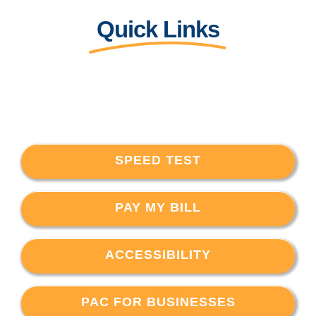
Quick Links
SPEED TEST
PAY MY BILL
ACCESSIBILITY
PAC FOR BUSINESSES