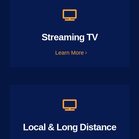
Streaming TV
Learn More
Local & Long Distance