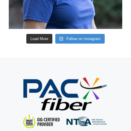
Load More
Follow on Instagram