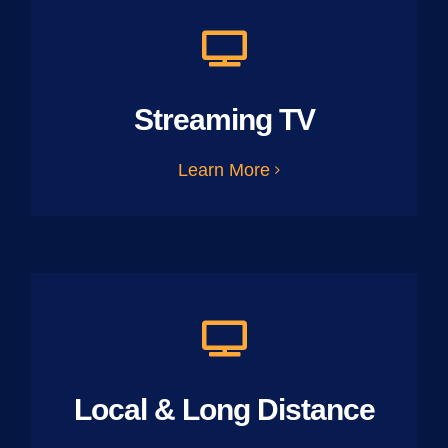
Streaming TV
Learn More
Local & Long Distance