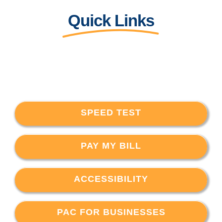
Quick Links
SPEED TEST
PAY MY BILL
ACCESSIBILITY
PAC FOR BUSINESSES