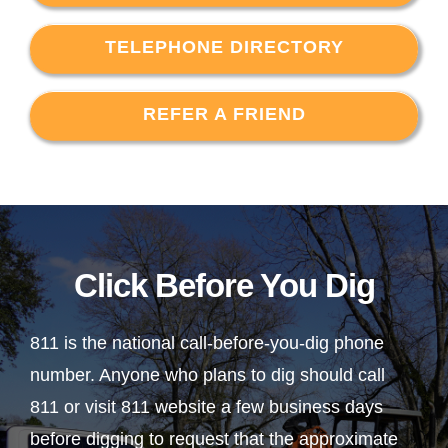
TELEPHONE DIRECTORY
REFER A FRIEND
Click Before You Dig
811 is the national call-before-you-dig phone
number. Anyone who plans to dig should call
811 or visit 811 website a few business days
before digging to request that the approximate