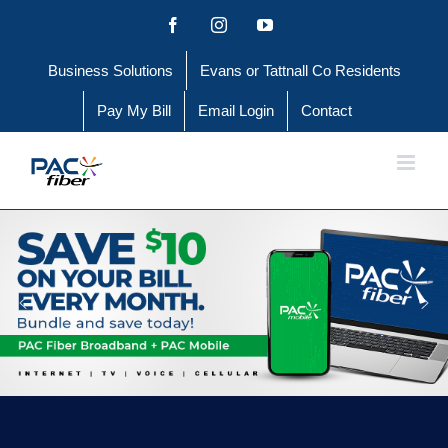
Skip
Facebook
Instagram
YouTube
to
Business Solutions
Evans or Tattnall Co Residents
content
Pay My Bill
Email Login
Contact