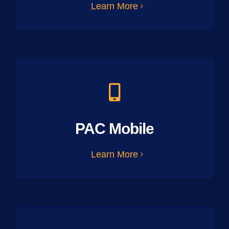
Learn More
PAC Mobile
Learn More