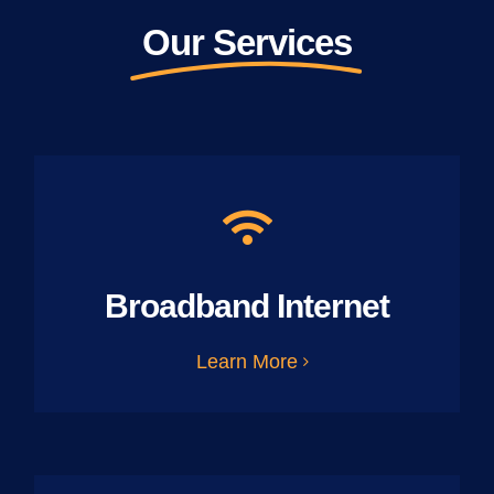
Our Services
Broadband Internet
Learn More