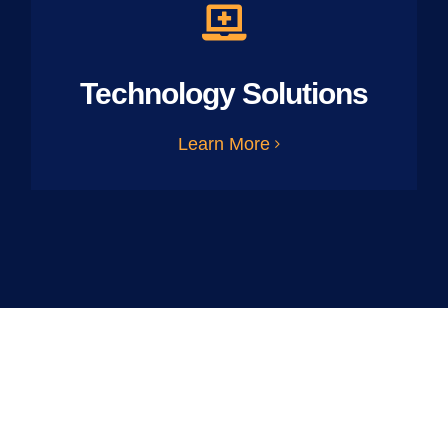
Technology Solutions
Learn More