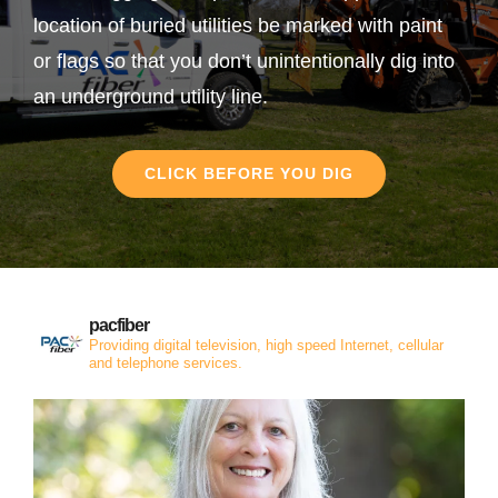
location of buried utilities be marked with paint
or flags so that you don’t unintentionally dig into
an underground utility line.
CLICK BEFORE YOU DIG
pacfiber
Providing digital television, high speed Internet, cellular
and telephone services.