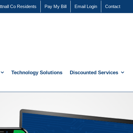
ttnall Co Residents
Pay My Bill
Email Login
Contact
Technology Solutions
Discounted Services