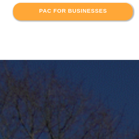
PAC FOR BUSINESSES