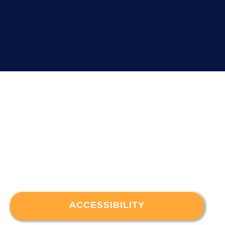
ACCESSIBILITY