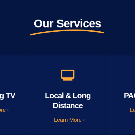
Our Services
g TV
Local & Long
PA
Distance
ore
L
Learn More