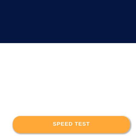
SPEED TEST