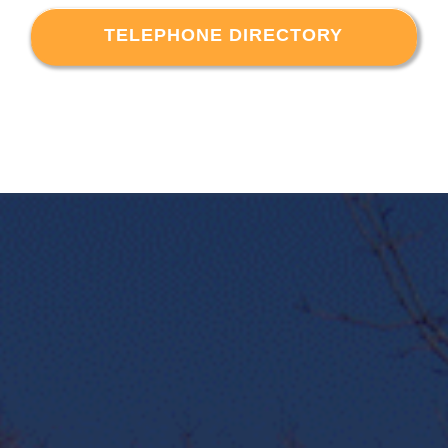
TELEPHONE DIRECTORY