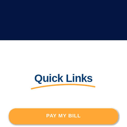
Quick Links
PAY MY BILL