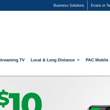
Business Solutions
Evans or Ta
Streaming TV
Local & Long Distance
PAC Mobile