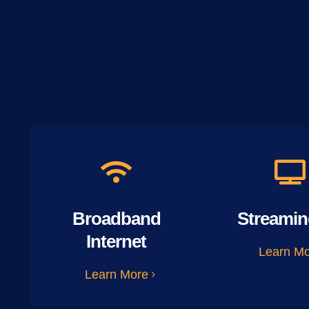
Broadband
Streamin
Internet
Learn M
Learn More