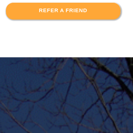
REFER A FRIEND