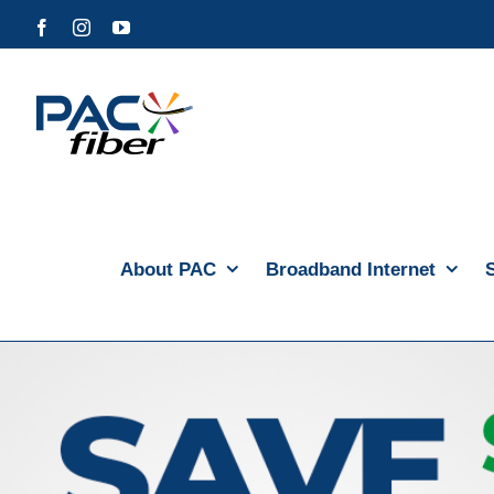
Skip
Facebook
Instagram
YouTube
to
content
About PAC
Broadband Internet