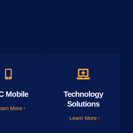
C Mobile
Technology
Solutions
earn More
Learn More