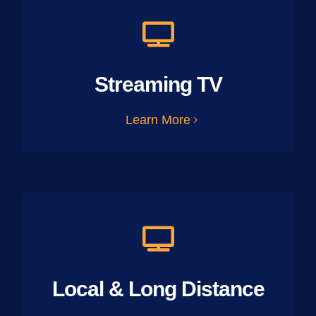
Streaming TV
Learn More
Local & Long Distance