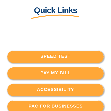
Quick Links
SPEED TEST
PAY MY BILL
ACCESSIBILITY
PAC FOR BUSINESSES