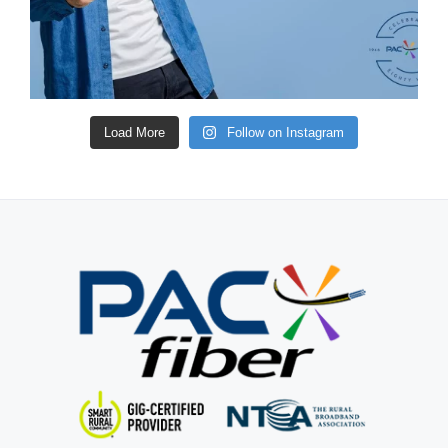
Load More
Follow on Instagram