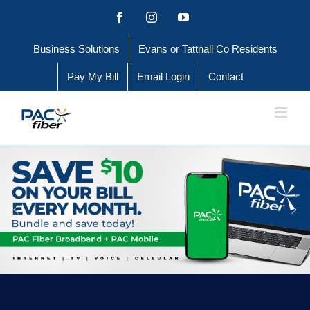
Skip
Facebook
Instagram
YouTube
to
Business Solutions
Evans or Tattnall Co Residents
content
Pay My Bill
Email Login
Contact