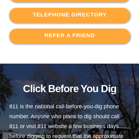
TELEPHONE DIRECTORY
REFER A FRIEND
Click Before You Dig
811 is the national call-before-you-dig phone
number. Anyone who plans to dig should call
811 or visit 811 website a few business days
before digging to request that the approximate