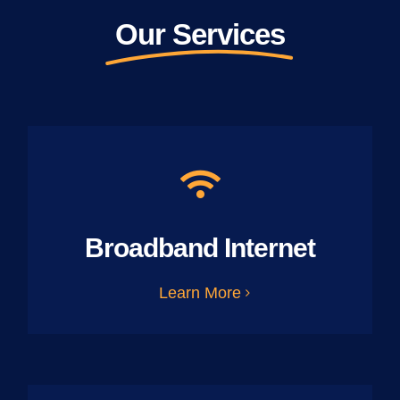
Our Services
Broadband Internet
Learn More