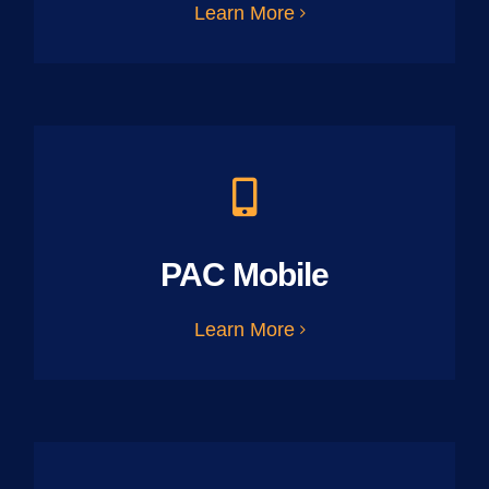
Learn More
PAC Mobile
Learn More