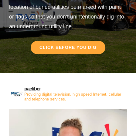
location of buried utilities be marked with paint
or flags so that you don’t unintentionally dig into
an underground utility line.
CLICK BEFORE YOU DIG
pacfiber
Providing digital television, high speed Internet, cellular
and telephone services.