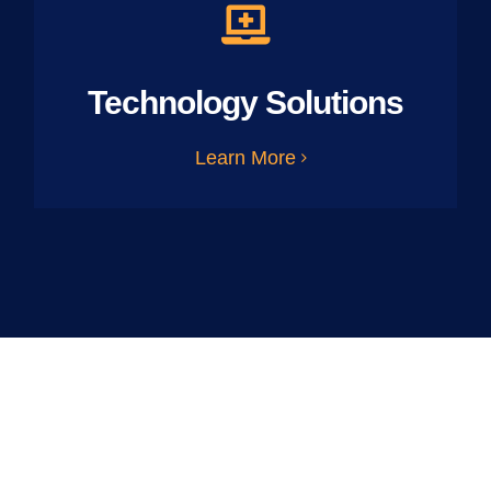
Technology Solutions
Learn More