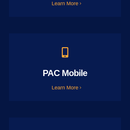
Learn More
PAC Mobile
Learn More