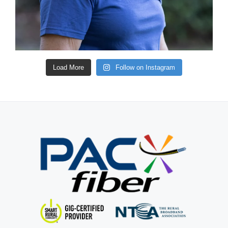
Load More
Follow on Instagram