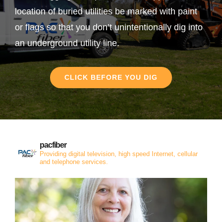
location of buried utilities be marked with paint
or flags so that you don’t unintentionally dig into
an underground utility line.
CLICK BEFORE YOU DIG
pacfiber
Providing digital television, high speed Internet, cellular
and telephone services.