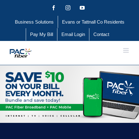
Skip
Facebook
Instagram
YouTube
to
Business Solutions
Evans or Tattnall Co Residents
content
Pay My Bill
Email Login
Contact