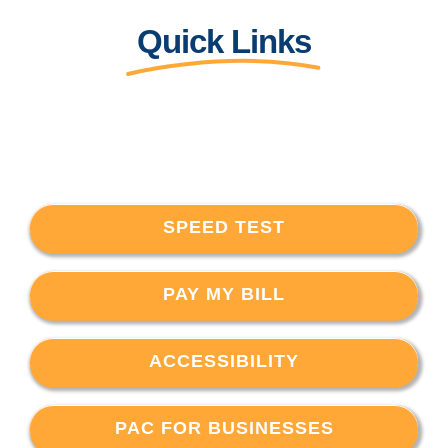
Quick Links
SPEED TEST
PAY MY BILL
ACCESSIBILITY
PAC FOR BUSINESSES