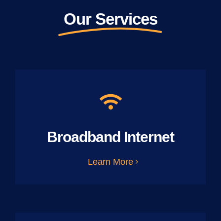
Our Services
Broadband Internet
Learn More