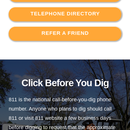
TELEPHONE DIRECTORY
REFER A FRIEND
Click Before You Dig
811 is the national call-before-you-dig phone
number. Anyone who plans to dig should call
811 or visit 811 website a few business days
before digging to request that the approximate