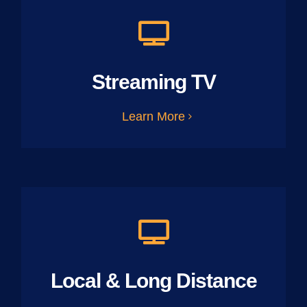
Streaming TV
Learn More
Local & Long Distance