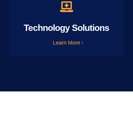
Technology Solutions
Learn More