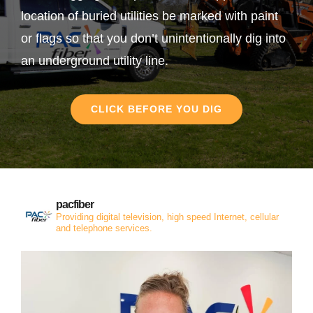
location of buried utilities be marked with paint
or flags so that you don’t unintentionally dig into
an underground utility line.
CLICK BEFORE YOU DIG
pacfiber
Providing digital television, high speed Internet, cellular
and telephone services.