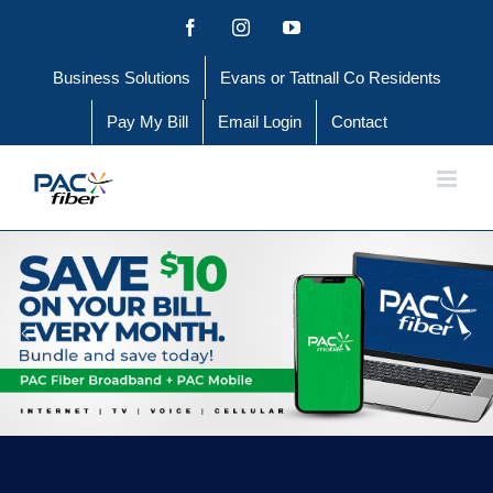
Skip
Facebook
Instagram
YouTube
to
Business Solutions
Evans or Tattnall Co Residents
content
Pay My Bill
Email Login
Contact