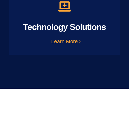
Technology Solutions
Learn More