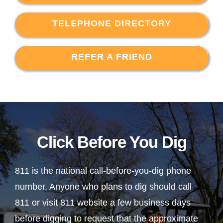
TELEPHONE DIRECTORY
REFER A FRIEND
Click Before You Dig
811 is the national call-before-you-dig phone
number. Anyone who plans to dig should call
811 or visit 811 website a few business days
before digging to request that the approximate