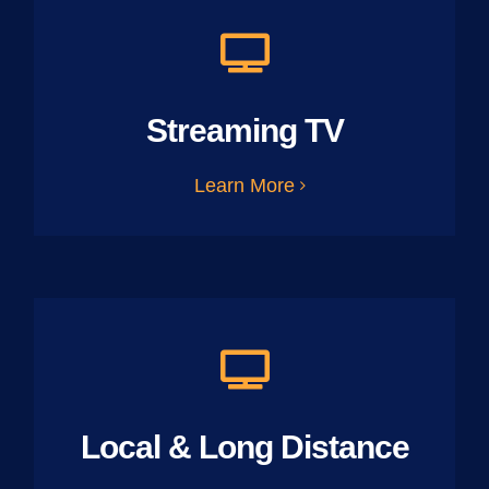
Streaming TV
Learn More
Local & Long Distance