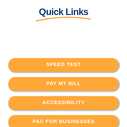
Quick Links
SPEED TEST
PAY MY BILL
ACCESSIBILITY
PAC FOR BUSINESSES