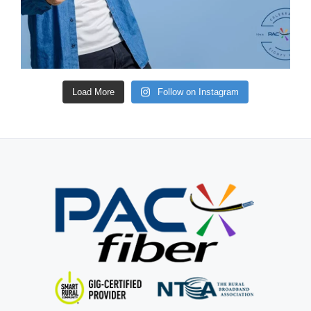
Load More
Follow on Instagram