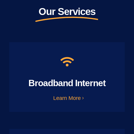
Our Services
Broadband Internet
Learn More