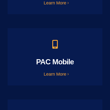
Learn More
PAC Mobile
Learn More