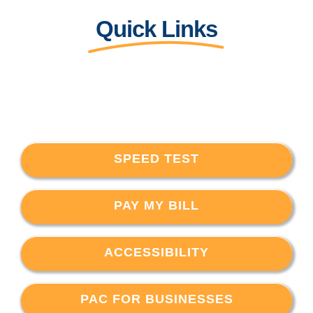
Quick Links
SPEED TEST
PAY MY BILL
ACCESSIBILITY
PAC FOR BUSINESSES