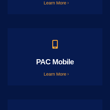
Learn More
PAC Mobile
Learn More