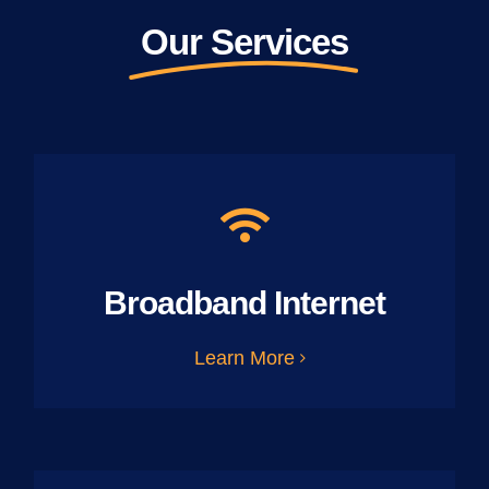
Our Services
Broadband Internet
Learn More