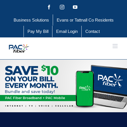
Skip
Facebook
Instagram
YouTube
to
Business Solutions
Evans or Tattnall Co Residents
content
Pay My Bill
Email Login
Contact