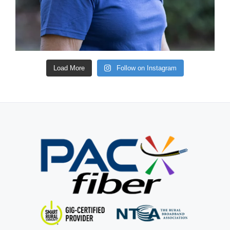
Load More
Follow on Instagram