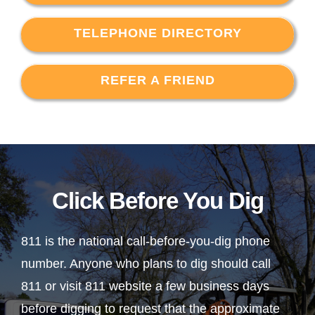
TELEPHONE DIRECTORY
REFER A FRIEND
Click Before You Dig
811 is the national call-before-you-dig phone
number. Anyone who plans to dig should call
811 or visit 811 website a few business days
before digging to request that the approximate