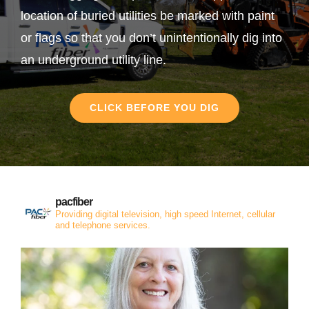
location of buried utilities be marked with paint
or flags so that you don’t unintentionally dig into
an underground utility line.
CLICK BEFORE YOU DIG
pacfiber
Providing digital television, high speed Internet, cellular
and telephone services.