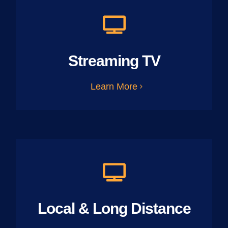
Streaming TV
Learn More
Local & Long Distance