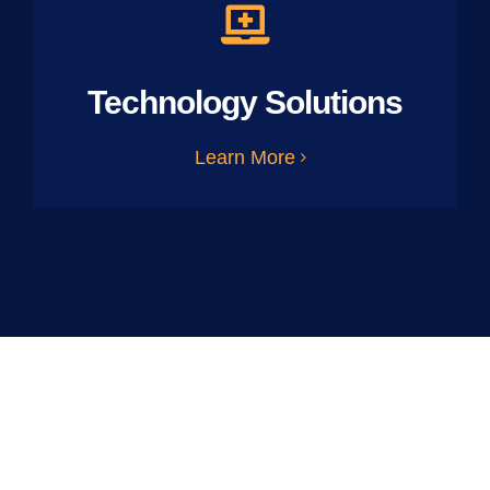
Technology Solutions
Learn More