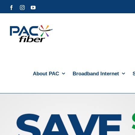
Skip
Facebook
Instagram
YouTube
to
content
About PAC
Broadband Internet