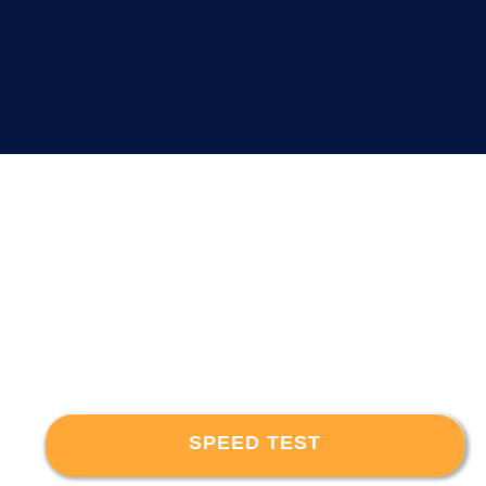
SPEED TEST