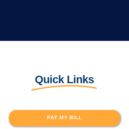
Quick Links
PAY MY BILL