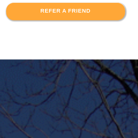
REFER A FRIEND