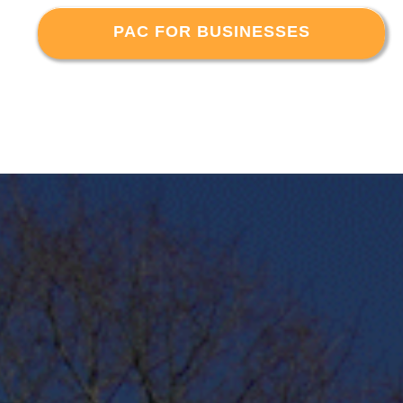
PAC FOR BUSINESSES