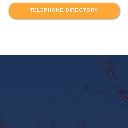
TELEPHONE DIRECTORY