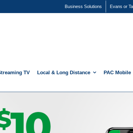
Business Solutions
Evans or Ta
Streaming TV
Local & Long Distance
PAC Mobile