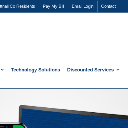
ttnall Co Residents
Pay My Bill
Email Login
Contact
Technology Solutions
Discounted Services