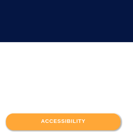
ACCESSIBILITY