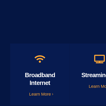
Broadband
Streamin
Internet
Learn M
Learn More