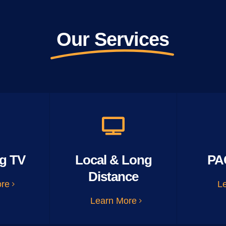
Our Services
g TV
Local & Long
PA
Distance
ore
L
Learn More