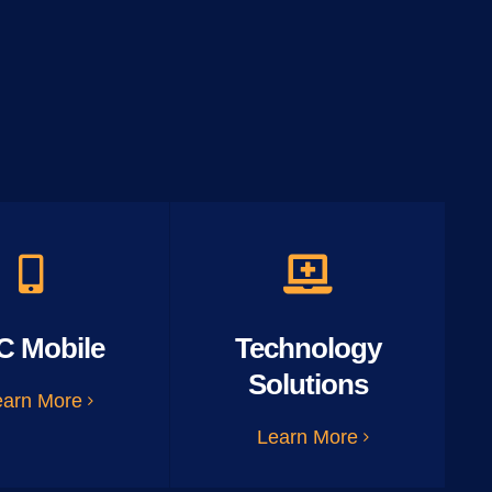
C Mobile
Technology
Solutions
earn More
Learn More