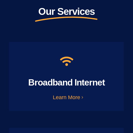
Our Services
Broadband Internet
Learn More