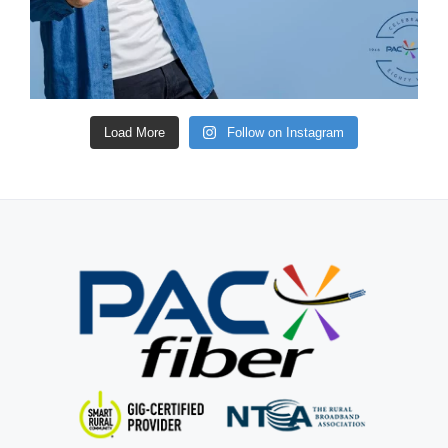
Load More
Follow on Instagram