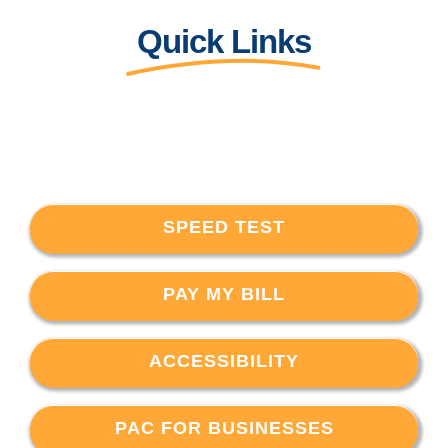
Quick Links
SPEED TEST
PAY MY BILL
ACCESSIBILITY
PAC FOR BUSINESSES