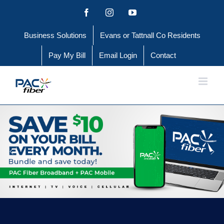
Skip
Facebook
Instagram
YouTube
to
Business Solutions
Evans or Tattnall Co Residents
content
Pay My Bill
Email Login
Contact