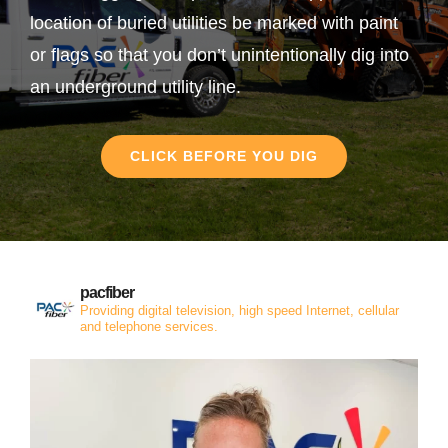
location of buried utilities be marked with paint
or flags so that you don’t unintentionally dig into
an underground utility line.
CLICK BEFORE YOU DIG
pacfiber
Providing digital television, high speed Internet, cellular
and telephone services.