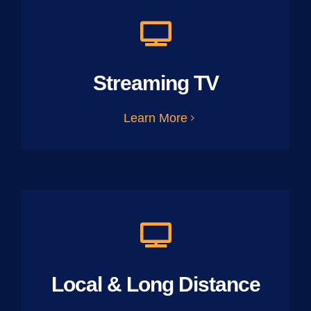
Streaming TV
Learn More
Local & Long Distance