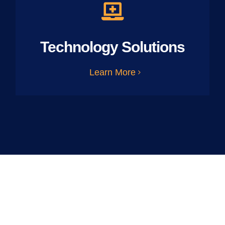
Technology Solutions
Learn More