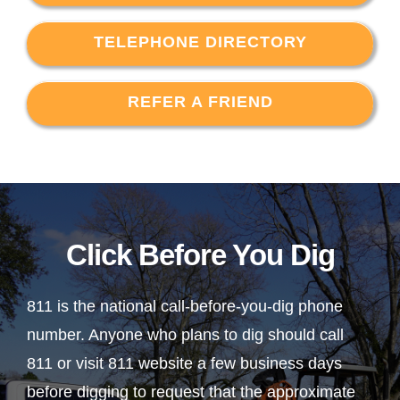
TELEPHONE DIRECTORY
REFER A FRIEND
Click Before You Dig
811 is the national call-before-you-dig phone
number. Anyone who plans to dig should call
811 or visit 811 website a few business days
before digging to request that the approximate