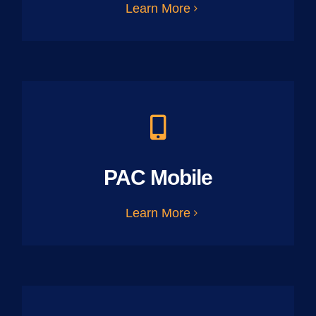
Learn More
PAC Mobile
Learn More