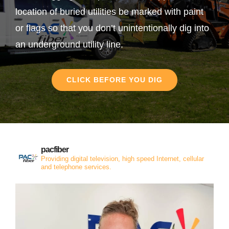
location of buried utilities be marked with paint
or flags so that you don’t unintentionally dig into
an underground utility line.
CLICK BEFORE YOU DIG
pacfiber
Providing digital television, high speed Internet, cellular
and telephone services.