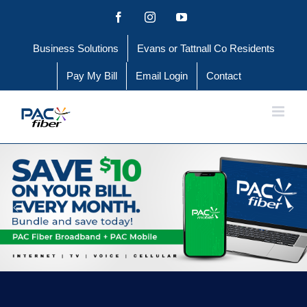
Skip
Facebook
Instagram
YouTube
to
Business Solutions
Evans or Tattnall Co Residents
content
Pay My Bill
Email Login
Contact