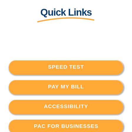
Quick Links
SPEED TEST
PAY MY BILL
ACCESSIBILITY
PAC FOR BUSINESSES