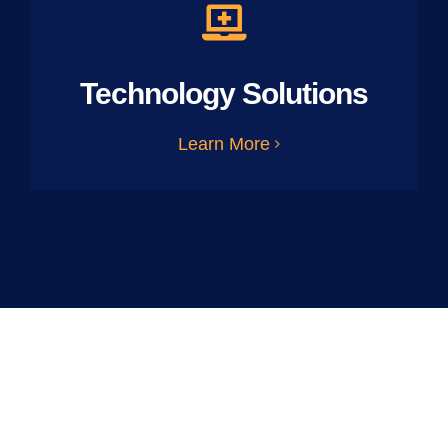
Technology Solutions
Learn More