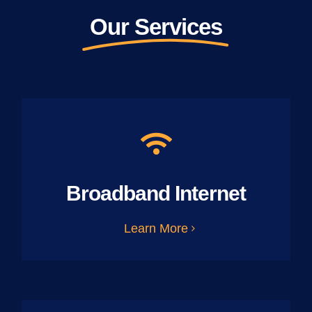
Our Services
Broadband Internet
Learn More