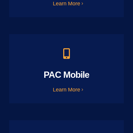
Learn More
PAC Mobile
Learn More