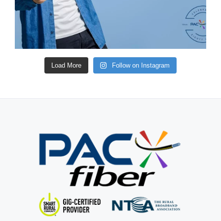
Load More
Follow on Instagram