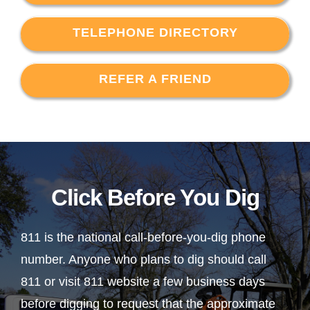
TELEPHONE DIRECTORY
REFER A FRIEND
Click Before You Dig
811 is the national call-before-you-dig phone
number. Anyone who plans to dig should call
811 or visit 811 website a few business days
before digging to request that the approximate