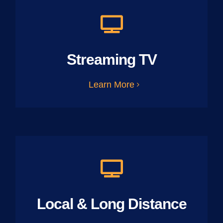
Streaming TV
Learn More
Local & Long Distance