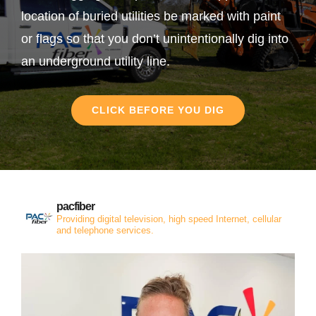
location of buried utilities be marked with paint
or flags so that you don’t unintentionally dig into
an underground utility line.
CLICK BEFORE YOU DIG
pacfiber
Providing digital television, high speed Internet, cellular
and telephone services.