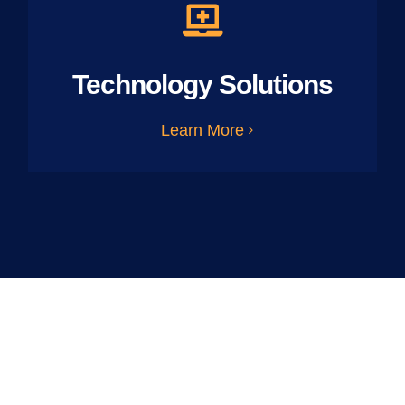
Technology Solutions
Learn More