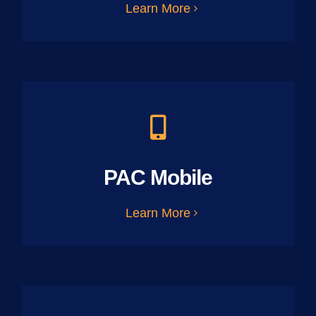
Learn More
PAC Mobile
Learn More