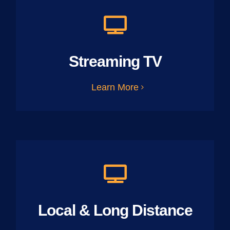
Streaming TV
Learn More
Local & Long Distance