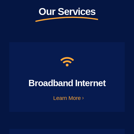
Our Services
Broadband Internet
Learn More