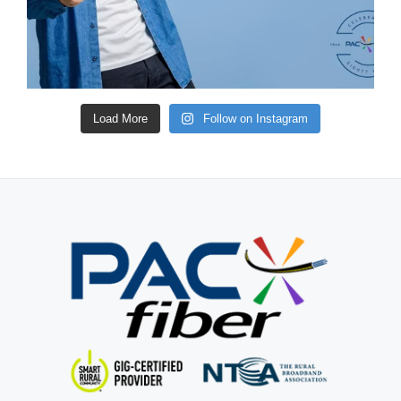
Load More
Follow on Instagram