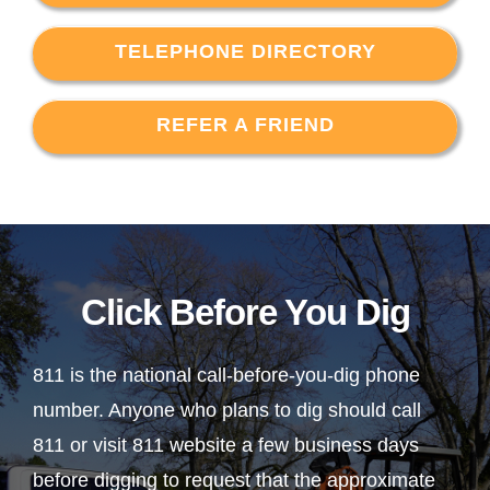
TELEPHONE DIRECTORY
REFER A FRIEND
Click Before You Dig
811 is the national call-before-you-dig phone
number. Anyone who plans to dig should call
811 or visit 811 website a few business days
before digging to request that the approximate