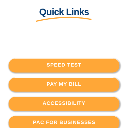
Quick Links
SPEED TEST
PAY MY BILL
ACCESSIBILITY
PAC FOR BUSINESSES