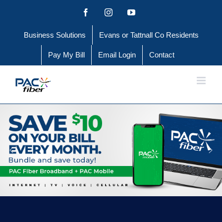
Skip
Facebook
Instagram
YouTube
to
Business Solutions
Evans or Tattnall Co Residents
content
Pay My Bill
Email Login
Contact