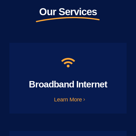
Our Services
Broadband Internet
Learn More