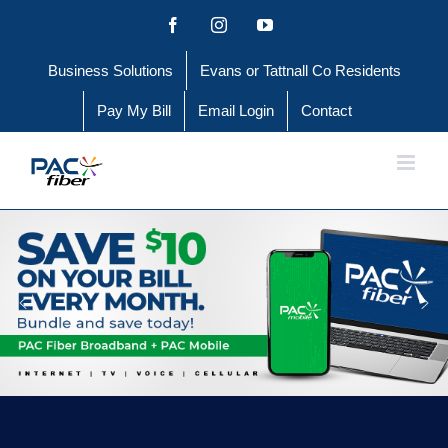
Skip
Facebook
Instagram
YouTube
to
Business Solutions
Evans or Tattnall Co Residents
content
Pay My Bill
Email Login
Contact