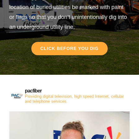
location of buried utilities be marked with paint
or flags so that you don’t unintentionally dig into
an underground utility line.
CLICK BEFORE YOU DIG
pacfiber
Providing digital television, high speed Internet, cellular
and telephone services.