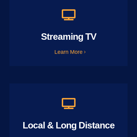
Streaming TV
Learn More
Local & Long Distance