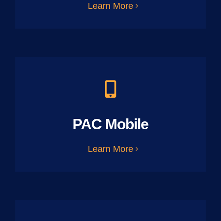
Learn More
PAC Mobile
Learn More