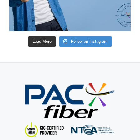
Load More
Follow on Instagram