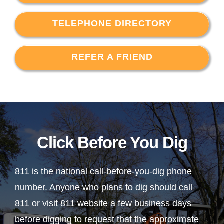
TELEPHONE DIRECTORY
REFER A FRIEND
Click Before You Dig
811 is the national call-before-you-dig phone
number. Anyone who plans to dig should call
811 or visit 811 website a few business days
before digging to request that the approximate