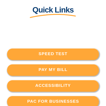
Quick Links
SPEED TEST
PAY MY BILL
ACCESSIBILITY
PAC FOR BUSINESSES