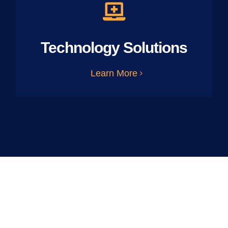
Technology Solutions
Learn More