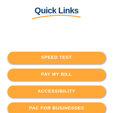
Quick Links
SPEED TEST
PAY MY BILL
ACCESSIBILITY
PAC FOR BUSINESSES