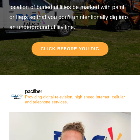
location of buried utilities be marked with paint
or flags so that you don’t unintentionally dig into
an underground utility line.
CLICK BEFORE YOU DIG
pacfiber
Providing digital television, high speed Internet, cellular
and telephone services.