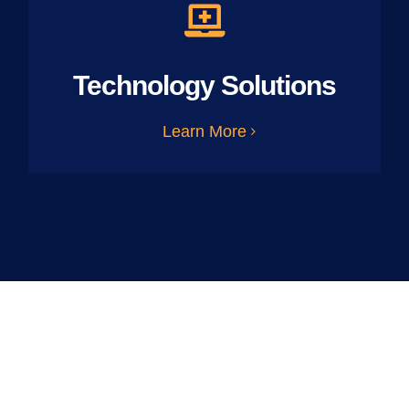
Technology Solutions
Learn More