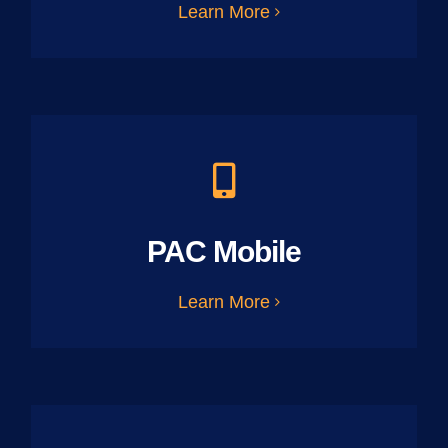
Learn More
PAC Mobile
Learn More