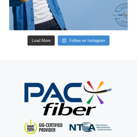
Load More
Follow on Instagram