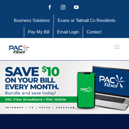
Skip
Facebook
Instagram
YouTube
to
Business Solutions
Evans or Tattnall Co Residents
content
Pay My Bill
Email Login
Contact