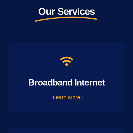
Our Services
Broadband Internet
Learn More