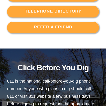
TELEPHONE DIRECTORY
REFER A FRIEND
Click Before You Dig
811 is the national call-before-you-dig phone
number. Anyone who plans to dig should call
811 or visit 811 website a few business days
before digging to request that the approximate