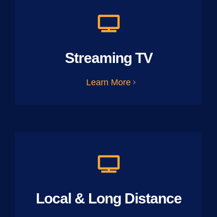
Streaming TV
Learn More
Local & Long Distance