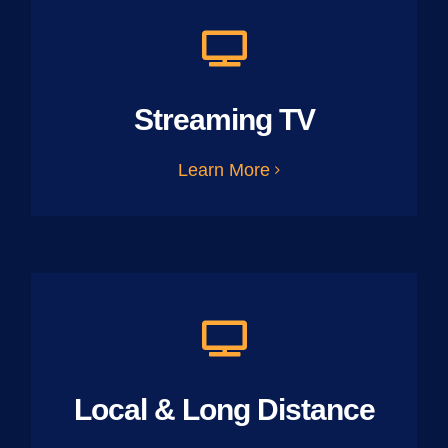
Streaming TV
Learn More
Local & Long Distance