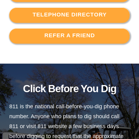
TELEPHONE DIRECTORY
REFER A FRIEND
Click Before You Dig
811 is the national call-before-you-dig phone
number. Anyone who plans to dig should call
811 or visit 811 website a few business days
before digging to request that the approximate