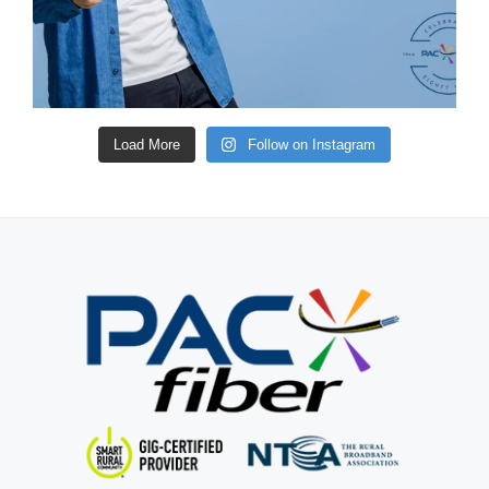
Load More
Follow on Instagram