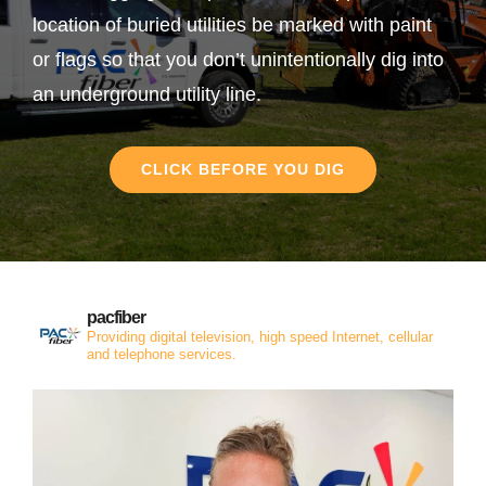
location of buried utilities be marked with paint
or flags so that you don’t unintentionally dig into
an underground utility line.
CLICK BEFORE YOU DIG
pacfiber
Providing digital television, high speed Internet, cellular
and telephone services.