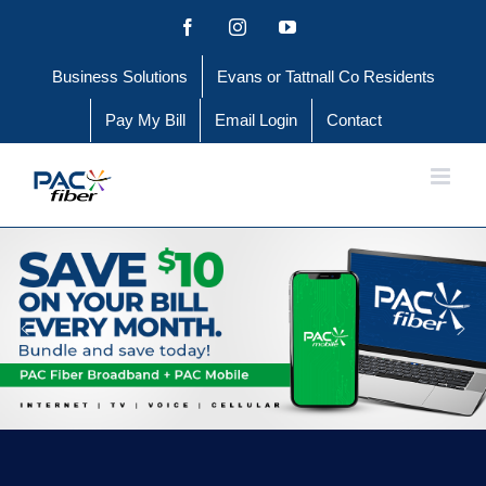
Skip
Facebook
Instagram
YouTube
to
Business Solutions
Evans or Tattnall Co Residents
content
Pay My Bill
Email Login
Contact