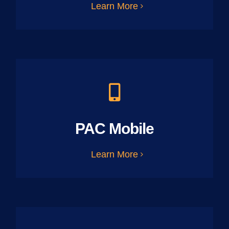
Learn More
PAC Mobile
Learn More