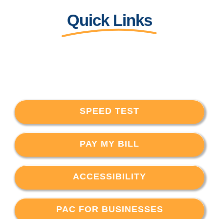
Quick Links
SPEED TEST
PAY MY BILL
ACCESSIBILITY
PAC FOR BUSINESSES