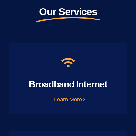
Our Services
Broadband Internet
Learn More