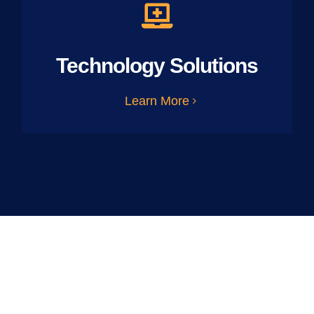
Technology Solutions
Learn More