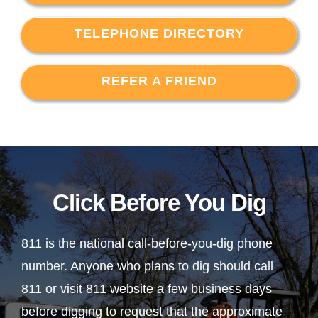
TELEPHONE DIRECTORY
REFER A FRIEND
Click Before You Dig
811 is the national call-before-you-dig phone
number. Anyone who plans to dig should call
811 or visit 811 website a few business days
before digging to request that the approximate