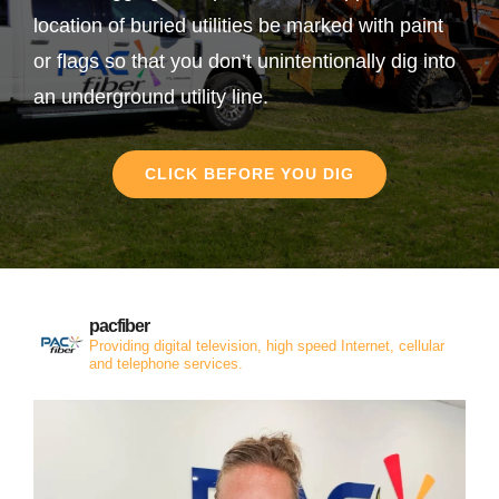
location of buried utilities be marked with paint
or flags so that you don’t unintentionally dig into
an underground utility line.
CLICK BEFORE YOU DIG
pacfiber
Providing digital television, high speed Internet, cellular
and telephone services.