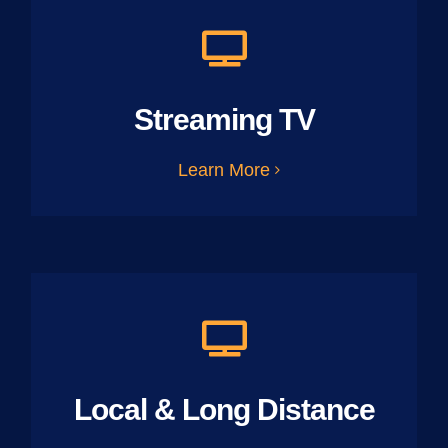
Streaming TV
Learn More
Local & Long Distance