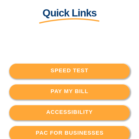
Quick Links
SPEED TEST
PAY MY BILL
ACCESSIBILITY
PAC FOR BUSINESSES