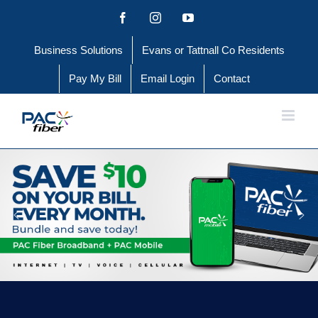
Skip
Facebook
Instagram
YouTube
to
Business Solutions
Evans or Tattnall Co Residents
content
Pay My Bill
Email Login
Contact