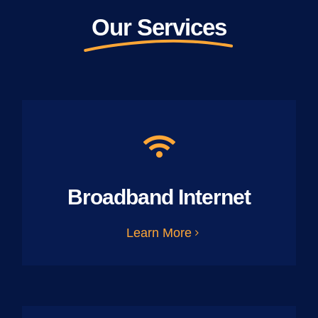
Our Services
Broadband Internet
Learn More