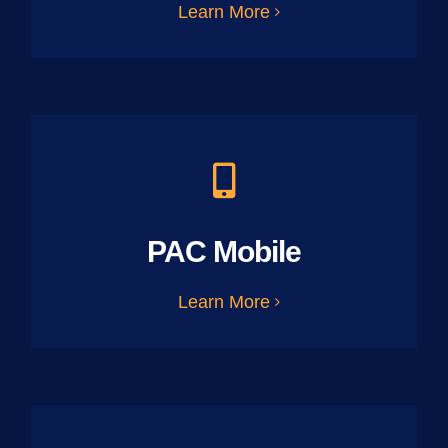
Learn More
PAC Mobile
Learn More