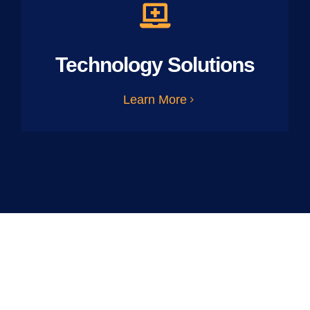
Technology Solutions
Learn More