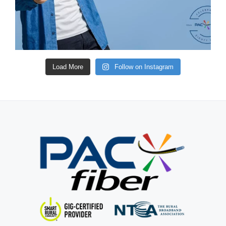
Load More
Follow on Instagram