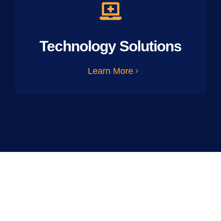
Technology Solutions
Learn More