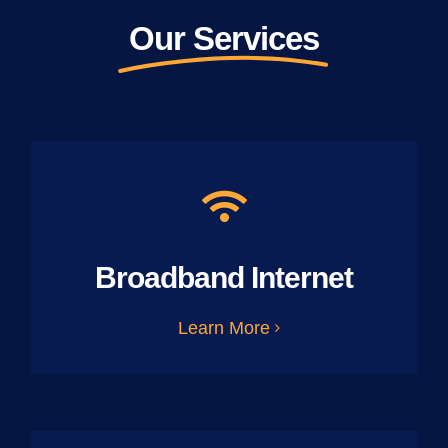
Our Services
Broadband Internet
Learn More