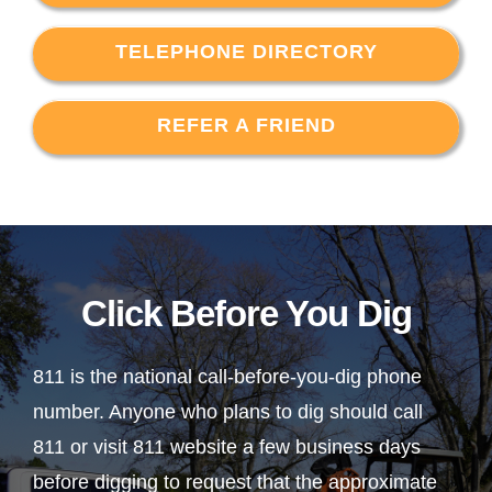
TELEPHONE DIRECTORY
REFER A FRIEND
Click Before You Dig
811 is the national call-before-you-dig phone
number. Anyone who plans to dig should call
811 or visit 811 website a few business days
before digging to request that the approximate