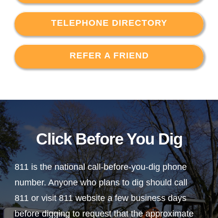
TELEPHONE DIRECTORY
REFER A FRIEND
Click Before You Dig
811 is the national call-before-you-dig phone
number. Anyone who plans to dig should call
811 or visit 811 website a few business days
before digging to request that the approximate