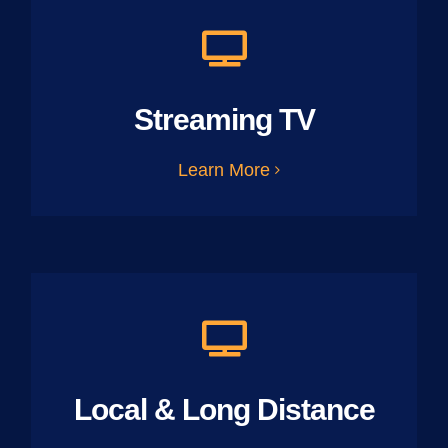
Streaming TV
Learn More
Local & Long Distance