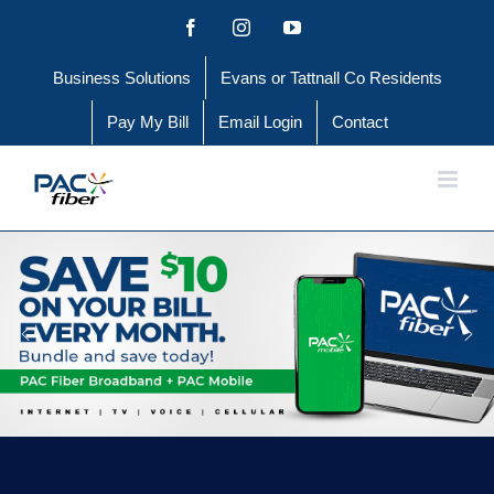
Skip
Facebook
Instagram
YouTube
to
Business Solutions
Evans or Tattnall Co Residents
content
Pay My Bill
Email Login
Contact