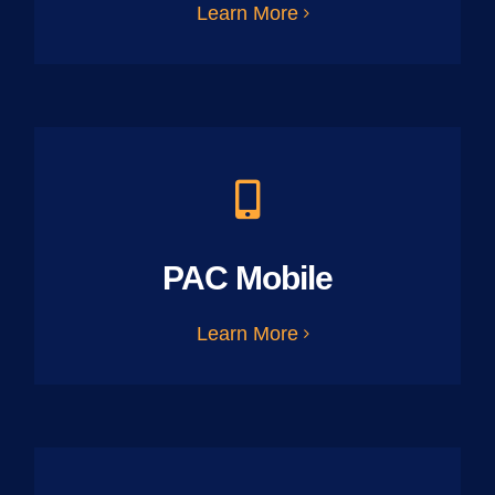
Learn More
PAC Mobile
Learn More