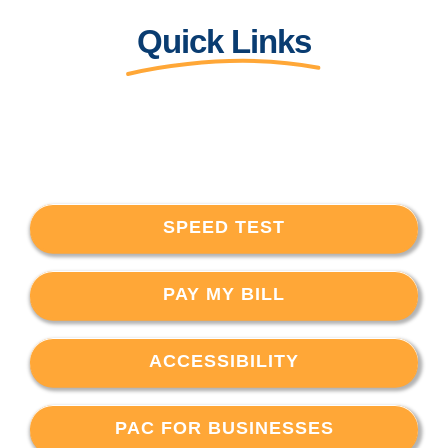
Quick Links
SPEED TEST
PAY MY BILL
ACCESSIBILITY
PAC FOR BUSINESSES