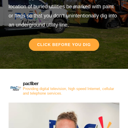
location of buried utilities be marked with paint
or flags so that you don’t unintentionally dig into
an underground utility line.
CLICK BEFORE YOU DIG
pacfiber
Providing digital television, high speed Internet, cellular
and telephone services.