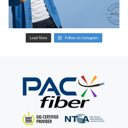
Load More
Follow on Instagram