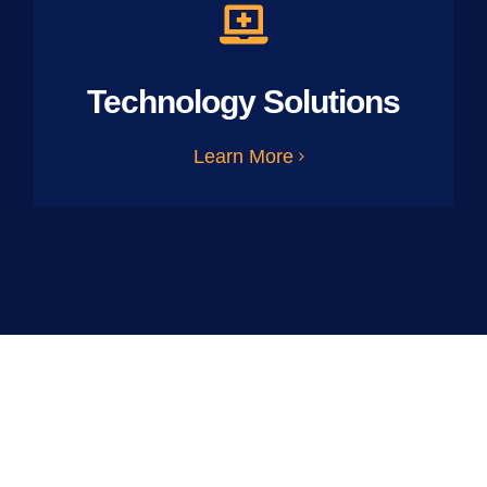
Technology Solutions
Learn More