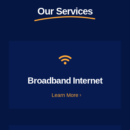
Our Services
Broadband Internet
Learn More