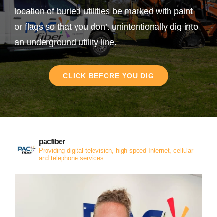
location of buried utilities be marked with paint
or flags so that you don’t unintentionally dig into
an underground utility line.
CLICK BEFORE YOU DIG
pacfiber
Providing digital television, high speed Internet, cellular
and telephone services.