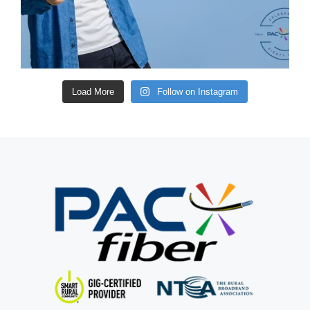
Load More
Follow on Instagram