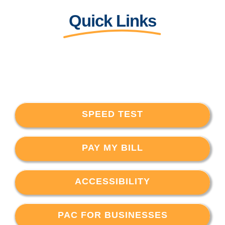
Quick Links
SPEED TEST
PAY MY BILL
ACCESSIBILITY
PAC FOR BUSINESSES