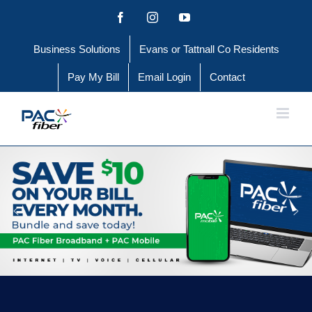
Skip
Facebook
Instagram
YouTube
to
Business Solutions
Evans or Tattnall Co Residents
content
Pay My Bill
Email Login
Contact