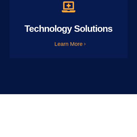
Technology Solutions
Learn More