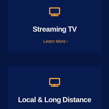
Streaming TV
Learn More
Local & Long Distance