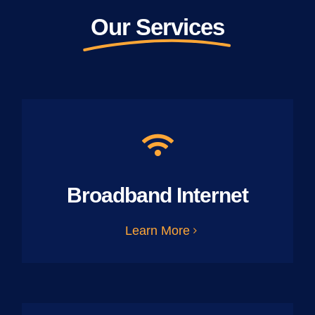
Our Services
Broadband Internet
Learn More