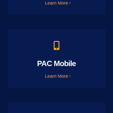
Learn More
PAC Mobile
Learn More