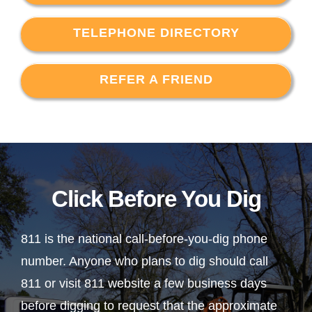
TELEPHONE DIRECTORY
REFER A FRIEND
Click Before You Dig
811 is the national call-before-you-dig phone
number. Anyone who plans to dig should call
811 or visit 811 website a few business days
before digging to request that the approximate