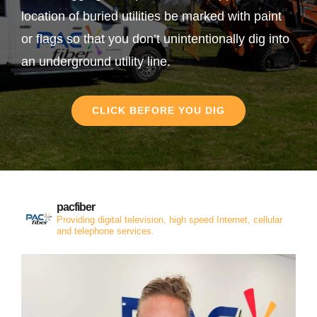
location of buried utilities be marked with paint
or flags so that you don’t unintentionally dig into
an underground utility line.
CLICK BEFORE YOU DIG
pacfiber
Providing digital television, high speed Internet, cellular
and telephone services.