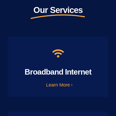
Our Services
Broadband Internet
Learn More