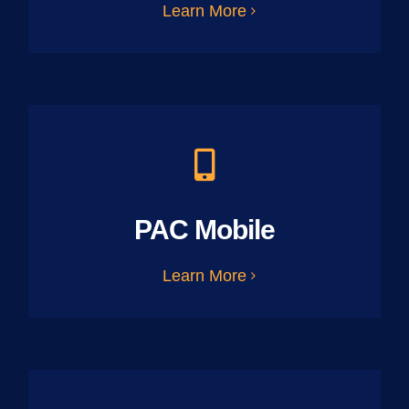
Learn More
PAC Mobile
Learn More