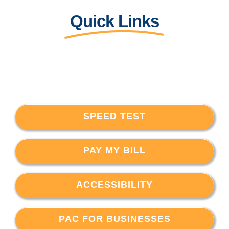
Quick Links
SPEED TEST
PAY MY BILL
ACCESSIBILITY
PAC FOR BUSINESSES