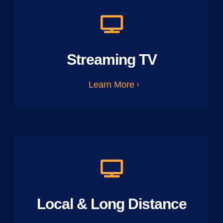
Streaming TV
Learn More
Local & Long Distance