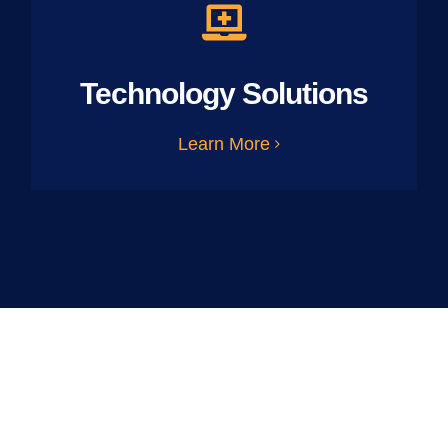
Technology Solutions
Learn More