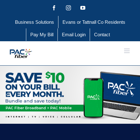
Skip
Facebook
Instagram
YouTube
to
Business Solutions
Evans or Tattnall Co Residents
content
Pay My Bill
Email Login
Contact