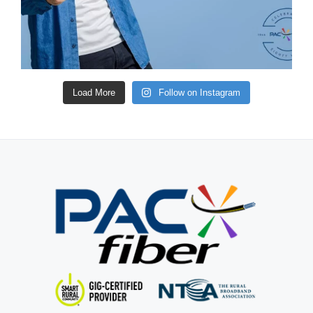
Load More
Follow on Instagram