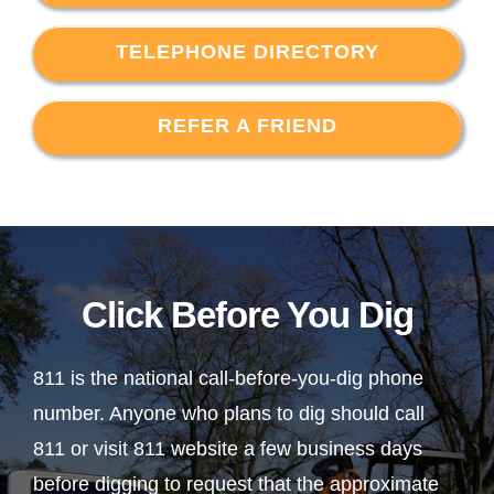
TELEPHONE DIRECTORY
REFER A FRIEND
Click Before You Dig
811 is the national call-before-you-dig phone
number. Anyone who plans to dig should call
811 or visit 811 website a few business days
before digging to request that the approximate