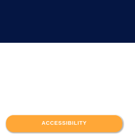
ACCESSIBILITY