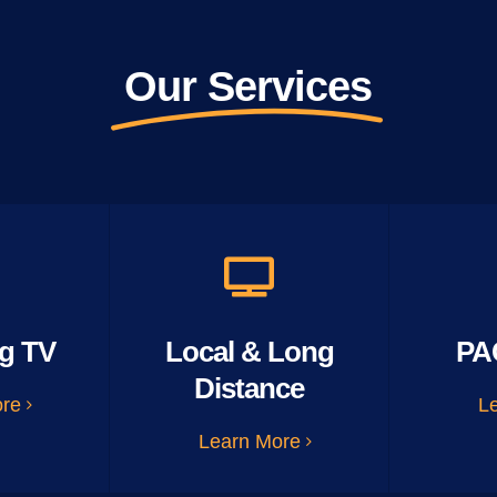
Our Services
g TV
Local & Long
PA
Distance
ore
L
Learn More