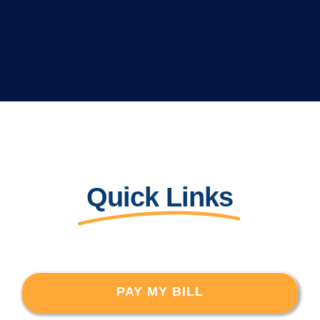
Quick Links
PAY MY BILL