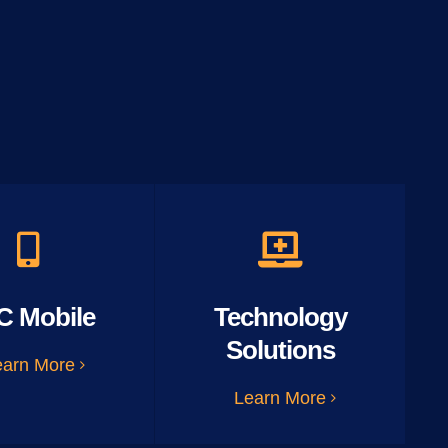
C Mobile
Technology
Solutions
earn More
Learn More