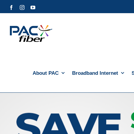
Skip
Facebook
Instagram
YouTube
to
content
About PAC
Broadband Internet