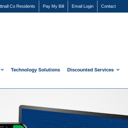
ttnall Co Residents
Pay My Bill
Email Login
Contact
Technology Solutions
Discounted Services