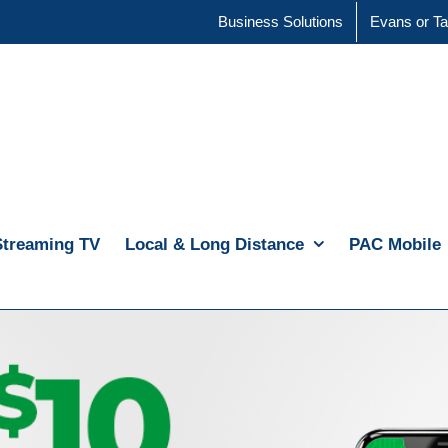
Business Solutions
Evans or Ta
Streaming TV
Local & Long Distance
PAC Mobile