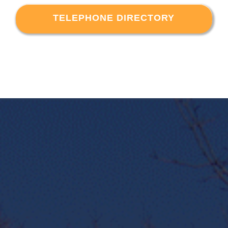
TELEPHONE DIRECTORY