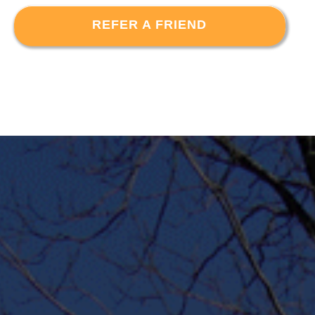
REFER A FRIEND