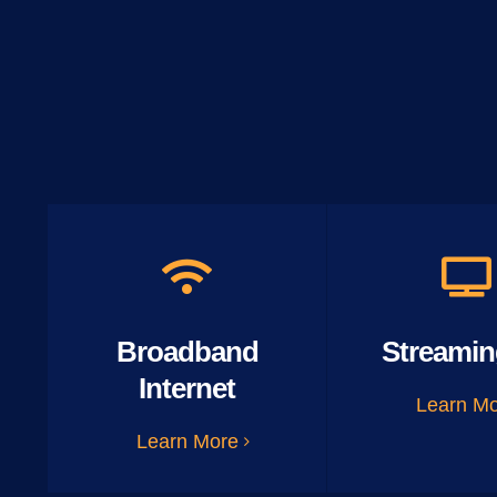
Broadband
Streamin
Internet
Learn M
Learn More