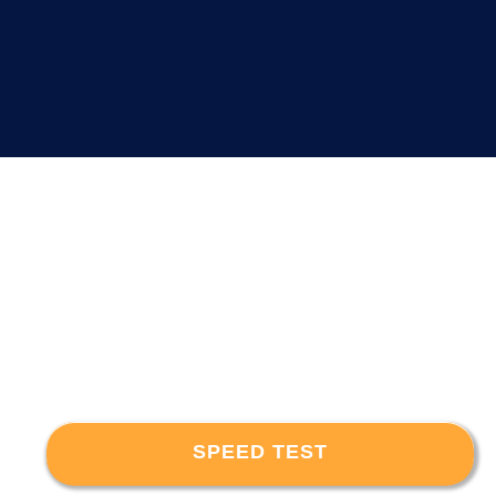
SPEED TEST