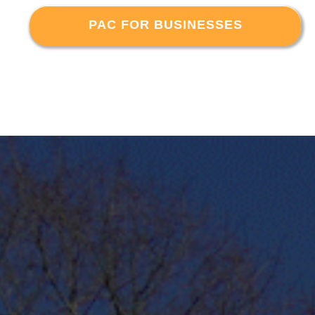
PAC FOR BUSINESSES