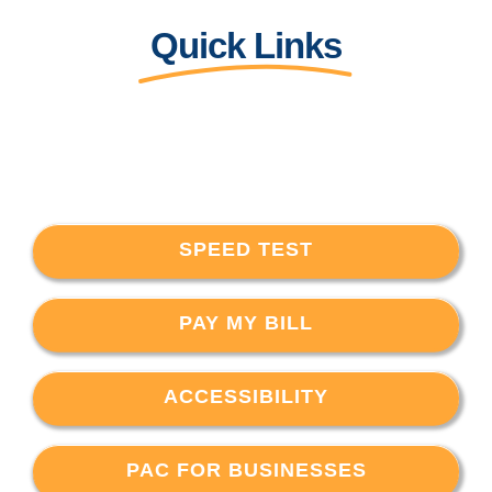
Quick Links
SPEED TEST
PAY MY BILL
ACCESSIBILITY
PAC FOR BUSINESSES