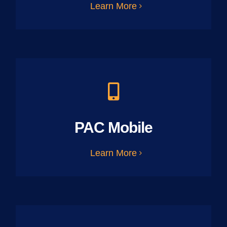
Learn More
PAC Mobile
Learn More