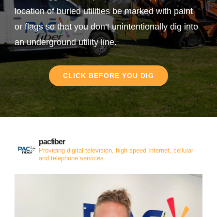
location of buried utilities be marked with paint
or flags so that you don’t unintentionally dig into
an underground utility line.
CLICK BEFORE YOU DIG
pacfiber
Providing digital television, high speed Internet, cellular
and telephone services.