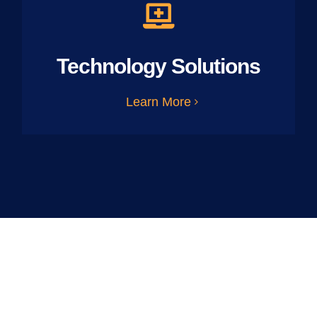
Technology Solutions
Learn More