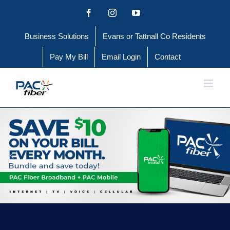
Skip
Facebook
Instagram
YouTube
to
Business Solutions
Evans or Tattnall Co Residents
content
Pay My Bill
Email Login
Contact