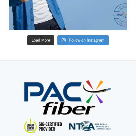
Load More
Follow on Instagram