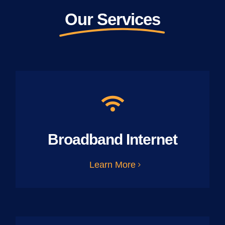
Our Services
Broadband Internet
Learn More