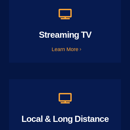
Streaming TV
Learn More
Local & Long Distance