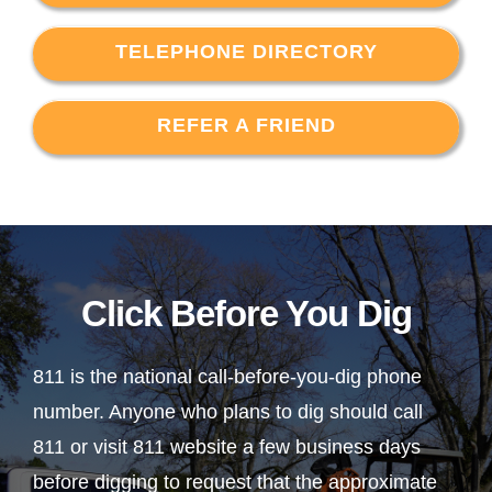
TELEPHONE DIRECTORY
REFER A FRIEND
Click Before You Dig
811 is the national call-before-you-dig phone
number. Anyone who plans to dig should call
811 or visit 811 website a few business days
before digging to request that the approximate