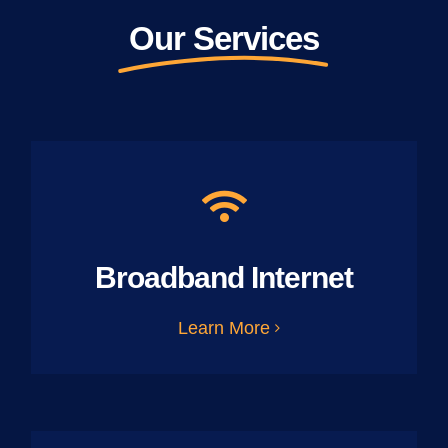
Our Services
Broadband Internet
Learn More