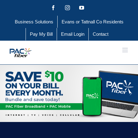
Skip
Facebook
Instagram
YouTube
to
Business Solutions
Evans or Tattnall Co Residents
content
Pay My Bill
Email Login
Contact