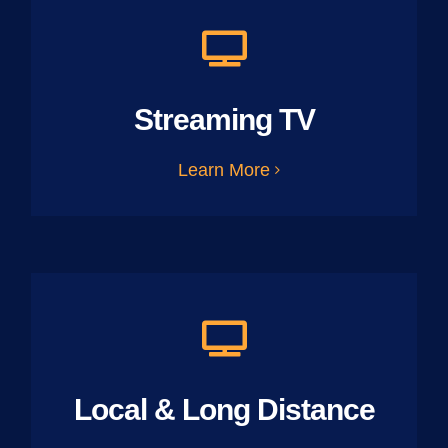
Streaming TV
Learn More
Local & Long Distance