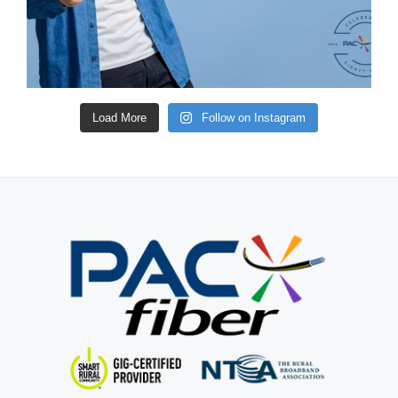
Load More
Follow on Instagram