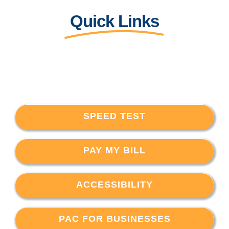
Quick Links
SPEED TEST
PAY MY BILL
ACCESSIBILITY
PAC FOR BUSINESSES