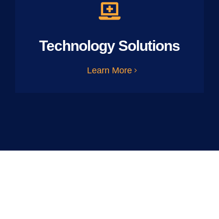
Technology Solutions
Learn More