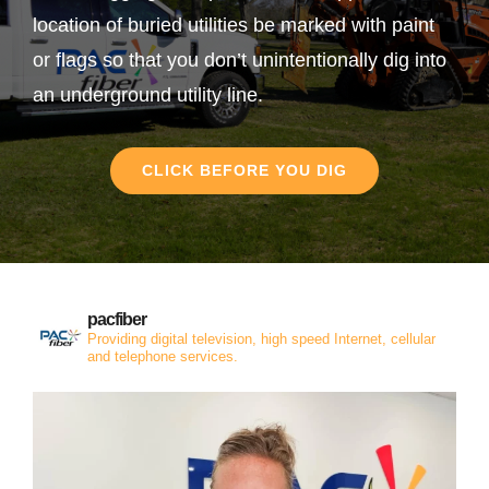
location of buried utilities be marked with paint
or flags so that you don’t unintentionally dig into
an underground utility line.
CLICK BEFORE YOU DIG
pacfiber
Providing digital television, high speed Internet, cellular
and telephone services.