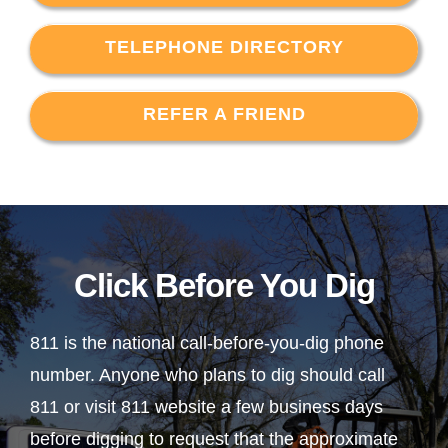
TELEPHONE DIRECTORY
REFER A FRIEND
Click Before You Dig
811 is the national call-before-you-dig phone
number. Anyone who plans to dig should call
811 or visit 811 website a few business days
before digging to request that the approximate