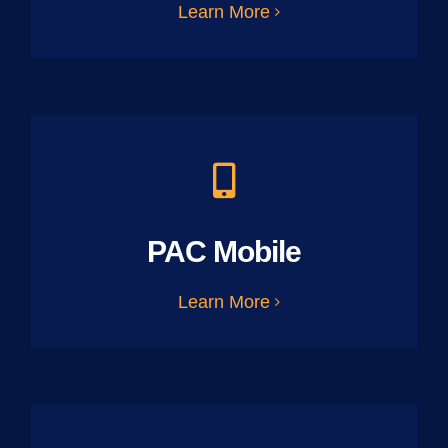
Learn More
PAC Mobile
Learn More