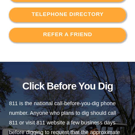
TELEPHONE DIRECTORY
REFER A FRIEND
Click Before You Dig
811 is the national call-before-you-dig phone
number. Anyone who plans to dig should call
811 or visit 811 website a few business days
before digging to request that the approximate