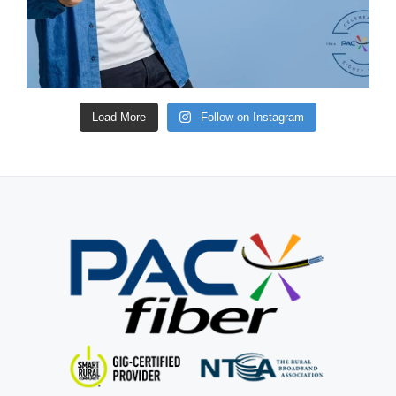
Load More
Follow on Instagram