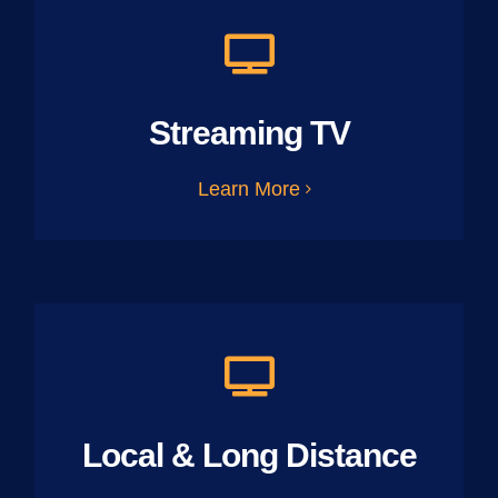
Streaming TV
Learn More
Local & Long Distance