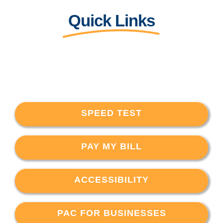
Quick Links
SPEED TEST
PAY MY BILL
ACCESSIBILITY
PAC FOR BUSINESSES