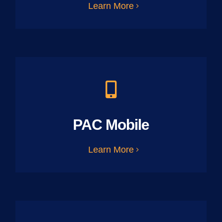
Learn More
PAC Mobile
Learn More