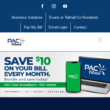
Skip
Facebook
Instagram
YouTube
to
Business Solutions
Evans or Tattnall Co Residents
content
Pay My Bill
Email Login
Contact