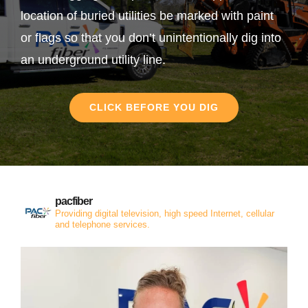
location of buried utilities be marked with paint
or flags so that you don’t unintentionally dig into
an underground utility line.
CLICK BEFORE YOU DIG
pacfiber
Providing digital television, high speed Internet, cellular
and telephone services.