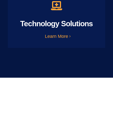
Technology Solutions
Learn More