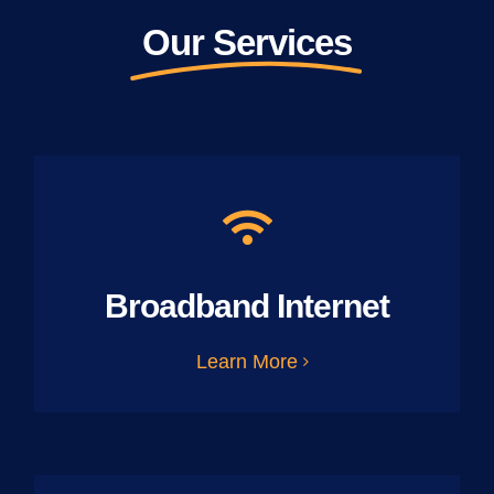
Our Services
Broadband Internet
Learn More