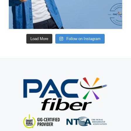
Load More
Follow on Instagram