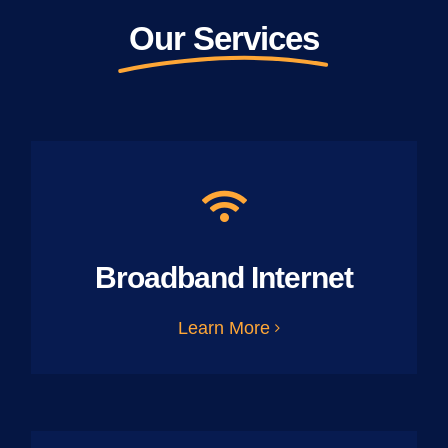
Our Services
Broadband Internet
Learn More