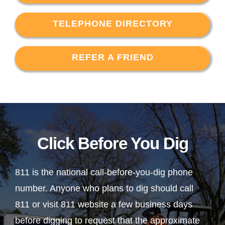
TELEPHONE DIRECTORY
REFER A FRIEND
Click Before You Dig
811 is the national call-before-you-dig phone
number. Anyone who plans to dig should call
811 or visit 811 website a few business days
before digging to request that the approximate