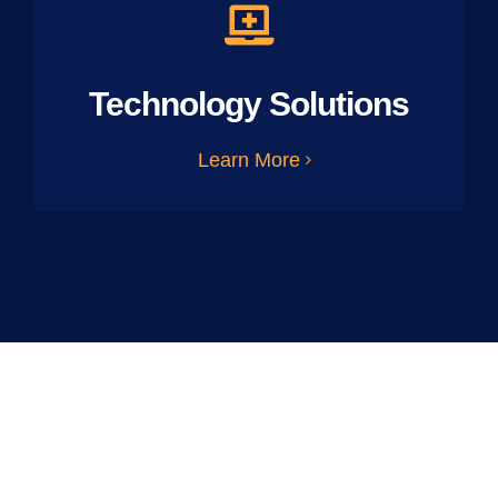
Technology Solutions
Learn More