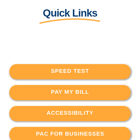
Quick Links
SPEED TEST
PAY MY BILL
ACCESSIBILITY
PAC FOR BUSINESSES