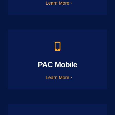
Learn More
PAC Mobile
Learn More