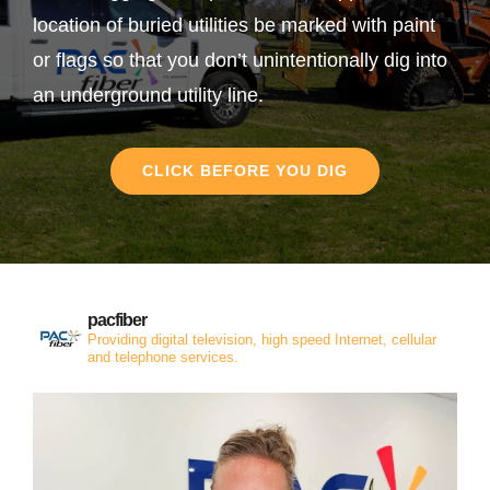
location of buried utilities be marked with paint
or flags so that you don’t unintentionally dig into
an underground utility line.
CLICK BEFORE YOU DIG
pacfiber
Providing digital television, high speed Internet, cellular
and telephone services.