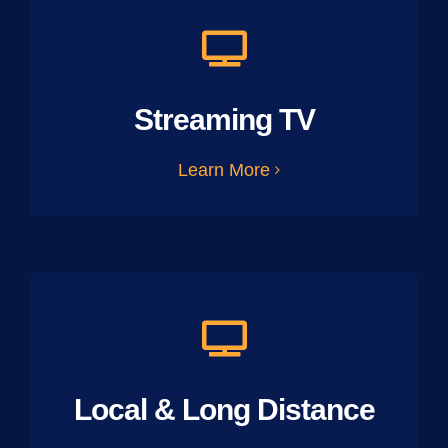
Streaming TV
Learn More
Local & Long Distance