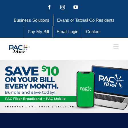
Skip
Facebook
Instagram
YouTube
to
Business Solutions
Evans or Tattnall Co Residents
content
Pay My Bill
Email Login
Contact