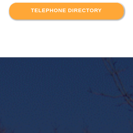
TELEPHONE DIRECTORY