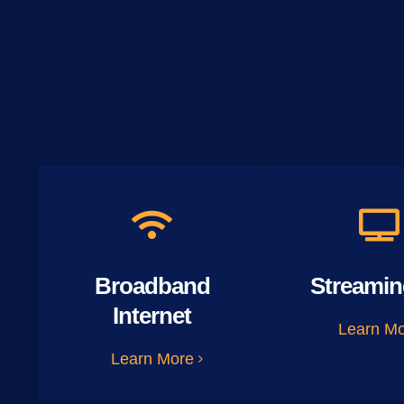
Broadband
Streamin
Internet
Learn M
Learn More