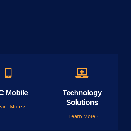
C Mobile
Technology
Solutions
earn More
Learn More