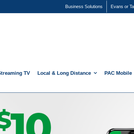
Business Solutions
Evans or Ta
Streaming TV
Local & Long Distance
PAC Mobile