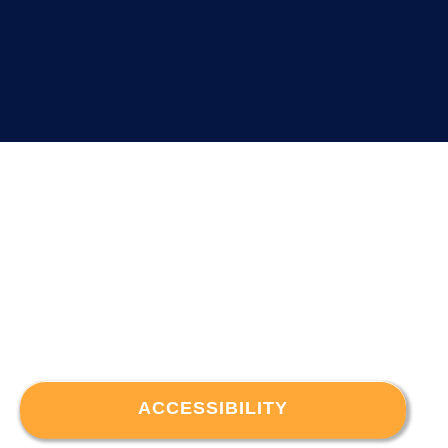
ACCESSIBILITY