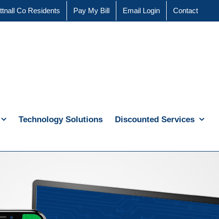
ttnall Co Residents
Pay My Bill
Email Login
Contact
Technology Solutions
Discounted Services