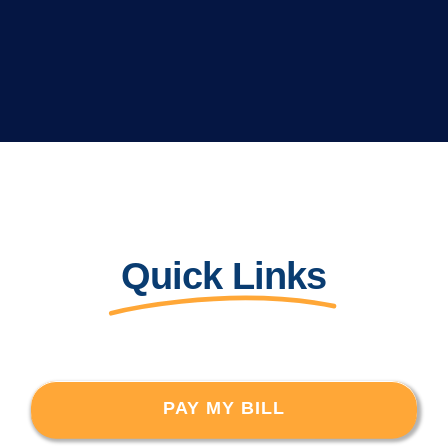
Quick Links
PAY MY BILL