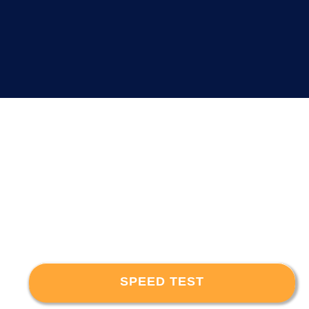
SPEED TEST