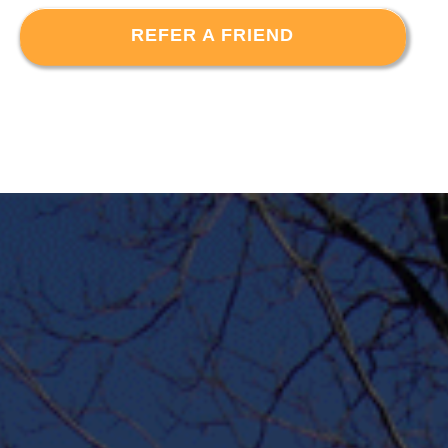
REFER A FRIEND