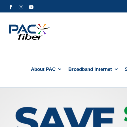
Skip
Facebook
Instagram
YouTube
to
content
About PAC
Broadband Internet