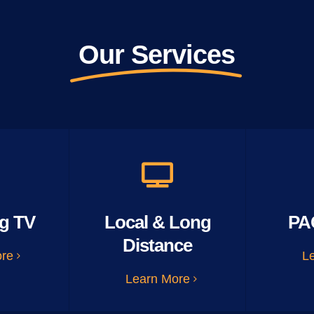
Our Services
g TV
Local & Long
PA
Distance
ore
L
Learn More