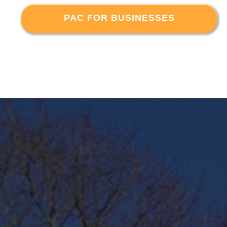
PAC FOR BUSINESSES