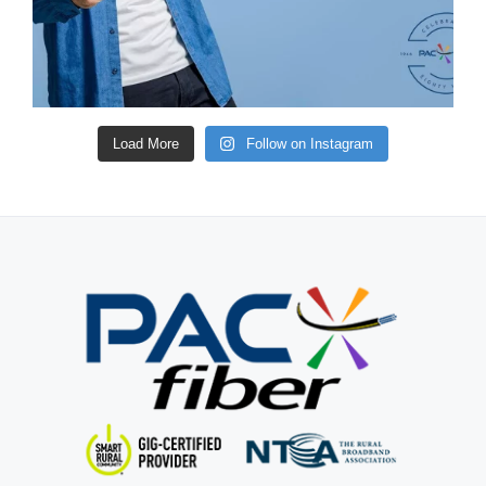
Load More
Follow on Instagram