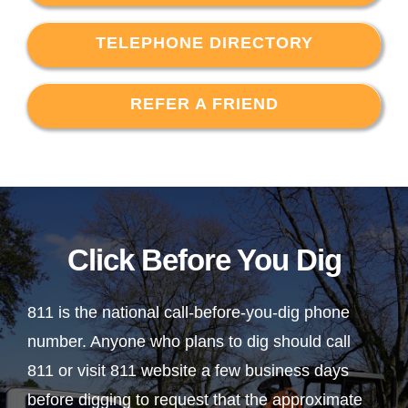
TELEPHONE DIRECTORY
REFER A FRIEND
Click Before You Dig
811 is the national call-before-you-dig phone
number. Anyone who plans to dig should call
811 or visit 811 website a few business days
before digging to request that the approximate