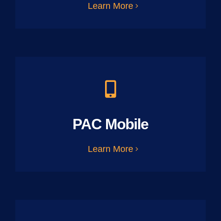
Learn More
PAC Mobile
Learn More