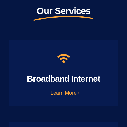
Our Services
Broadband Internet
Learn More