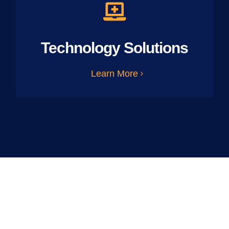
Technology Solutions
Learn More