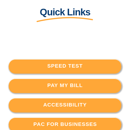
Quick Links
SPEED TEST
PAY MY BILL
ACCESSIBILITY
PAC FOR BUSINESSES