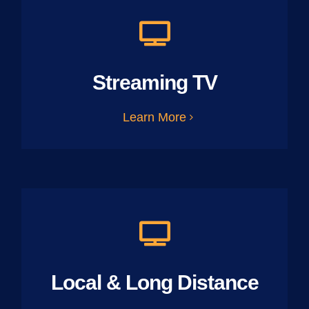
Streaming TV
Learn More
Local & Long Distance