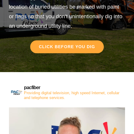
location of buried utilities be marked with paint
or flags so that you don’t unintentionally dig into
an underground utility line.
CLICK BEFORE YOU DIG
pacfiber
Providing digital television, high speed Internet, cellular
and telephone services.