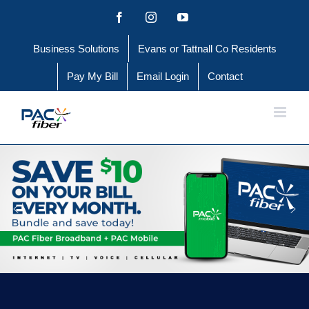
Skip
Facebook
Instagram
YouTube
to
Business Solutions
Evans or Tattnall Co Residents
content
Pay My Bill
Email Login
Contact