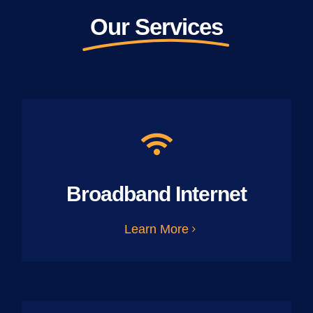
Our Services
Broadband Internet
Learn More