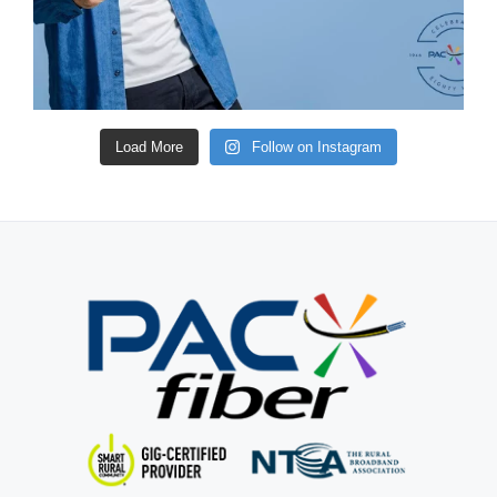
Load More
Follow on Instagram