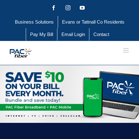
Skip
Facebook
Instagram
YouTube
to
Business Solutions
Evans or Tattnall Co Residents
content
Pay My Bill
Email Login
Contact