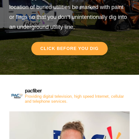
location of buried utilities be marked with paint
or flags so that you don’t unintentionally dig into
an underground utility line.
CLICK BEFORE YOU DIG
pacfiber
Providing digital television, high speed Internet, cellular
and telephone services.