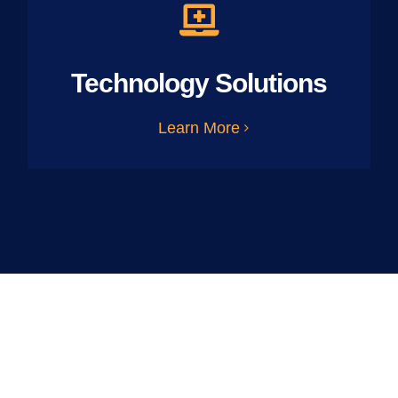
Technology Solutions
Learn More