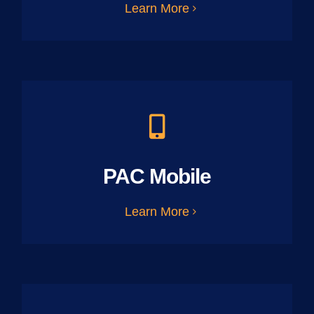
Learn More
PAC Mobile
Learn More