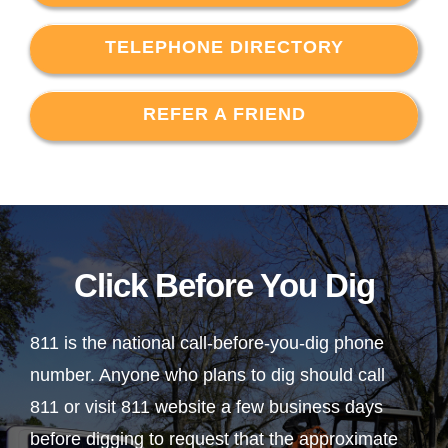
TELEPHONE DIRECTORY
REFER A FRIEND
Click Before You Dig
811 is the national call-before-you-dig phone
number. Anyone who plans to dig should call
811 or visit 811 website a few business days
before digging to request that the approximate