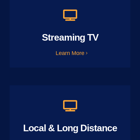
Streaming TV
Learn More
Local & Long Distance