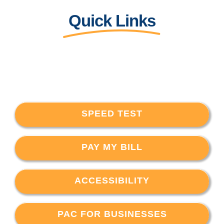
Quick Links
SPEED TEST
PAY MY BILL
ACCESSIBILITY
PAC FOR BUSINESSES