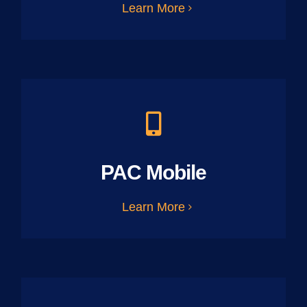
Learn More
PAC Mobile
Learn More