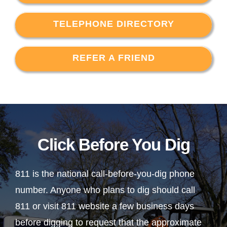
TELEPHONE DIRECTORY
REFER A FRIEND
Click Before You Dig
811 is the national call-before-you-dig phone
number. Anyone who plans to dig should call
811 or visit 811 website a few business days
before digging to request that the approximate