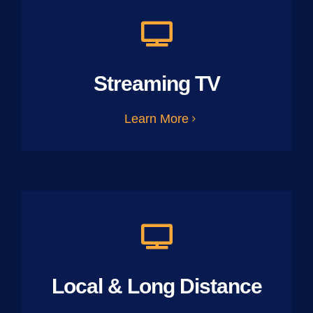
Streaming TV
Learn More
Local & Long Distance