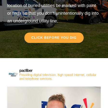
location of buried utilities be marked with paint
or flags so that you don’t unintentionally dig into
an underground utility line.
CLICK BEFORE YOU DIG
pacfiber
Providing digital television, high speed Internet, cellular
and telephone services.