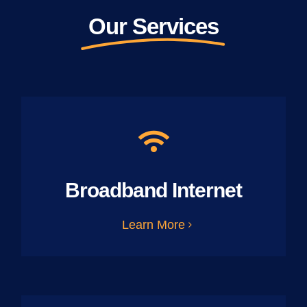
Our Services
Broadband Internet
Learn More