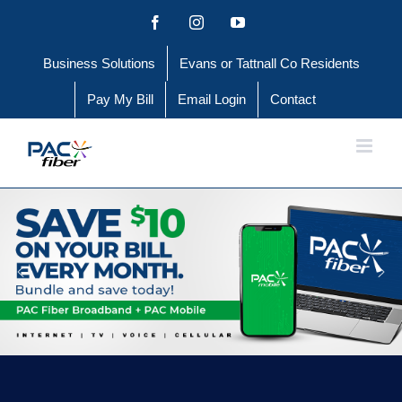
Skip
Facebook
Instagram
YouTube
to
Business Solutions
Evans or Tattnall Co Residents
content
Pay My Bill
Email Login
Contact