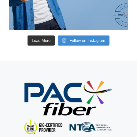
Load More
Follow on Instagram