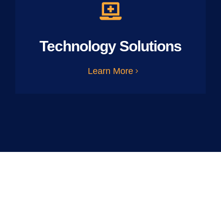
Technology Solutions
Learn More