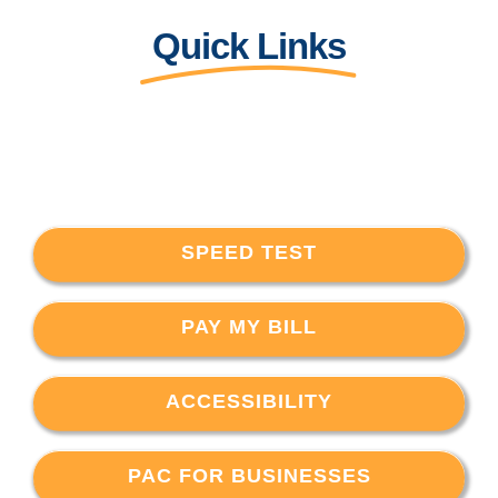
Quick Links
SPEED TEST
PAY MY BILL
ACCESSIBILITY
PAC FOR BUSINESSES