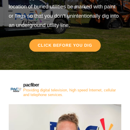
location of buried utilities be marked with paint
or flags so that you don’t unintentionally dig into
an underground utility line.
CLICK BEFORE YOU DIG
pacfiber
Providing digital television, high speed Internet, cellular
and telephone services.