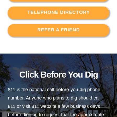
TELEPHONE DIRECTORY
REFER A FRIEND
Click Before You Dig
811 is the national call-before-you-dig phone
number. Anyone who plans to dig should call
811 or visit 811 website a few business days
before digging to request that the approximate