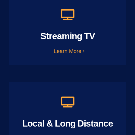
Streaming TV
Learn More
Local & Long Distance