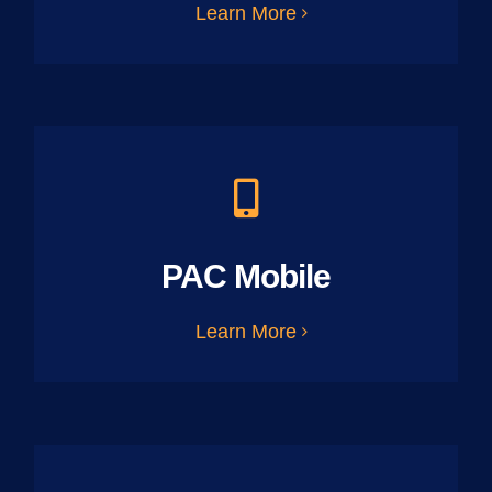
Learn More
PAC Mobile
Learn More