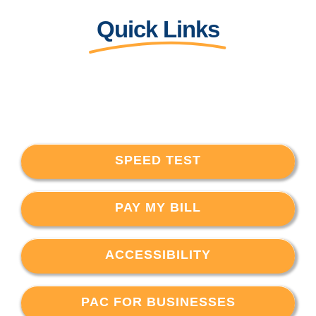
Quick Links
SPEED TEST
PAY MY BILL
ACCESSIBILITY
PAC FOR BUSINESSES