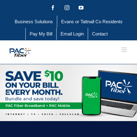
Skip
Facebook
Instagram
YouTube
to
Business Solutions
Evans or Tattnall Co Residents
content
Pay My Bill
Email Login
Contact