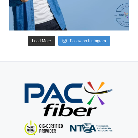
Load More
Follow on Instagram