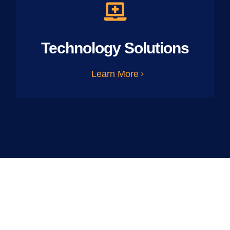
Technology Solutions
Learn More