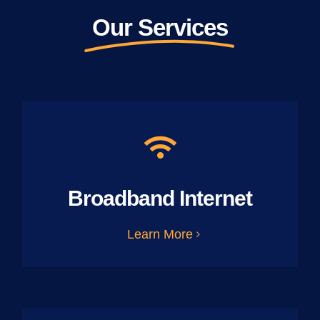
Our Services
Broadband Internet
Learn More