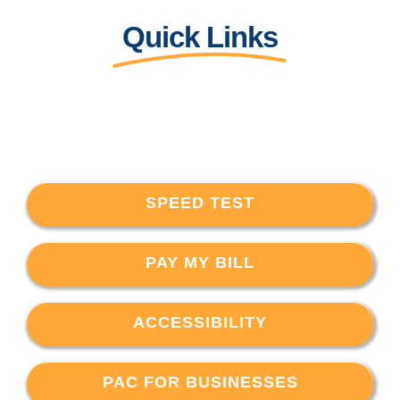
Quick Links
SPEED TEST
PAY MY BILL
ACCESSIBILITY
PAC FOR BUSINESSES