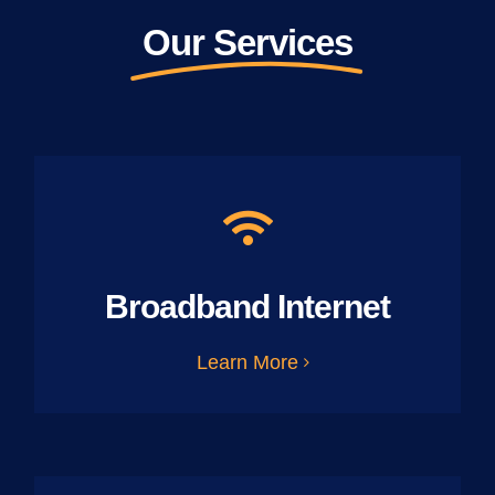
Our Services
Broadband Internet
Learn More