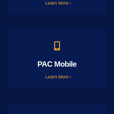
Learn More
PAC Mobile
Learn More