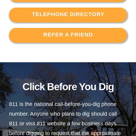
TELEPHONE DIRECTORY
REFER A FRIEND
Click Before You Dig
811 is the national call-before-you-dig phone
number. Anyone who plans to dig should call
811 or visit 811 website a few business days
before digging to request that the approximate