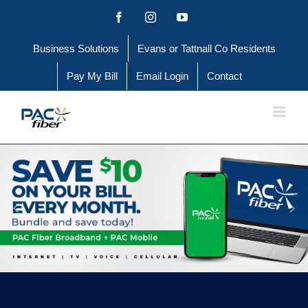
Skip
Facebook
Instagram
YouTube
to
Business Solutions
Evans or Tattnall Co Residents
content
Pay My Bill
Email Login
Contact