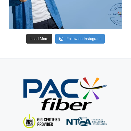
Load More
Follow on Instagram