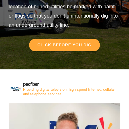
location of buried utilities be marked with paint
or flags so that you don’t unintentionally dig into
an underground utility line.
CLICK BEFORE YOU DIG
pacfiber
Providing digital television, high speed Internet, cellular
and telephone services.