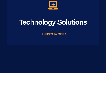
Technology Solutions
Learn More