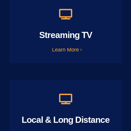
Streaming TV
Learn More
Local & Long Distance