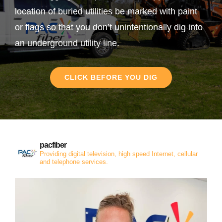
location of buried utilities be marked with paint
or flags so that you don’t unintentionally dig into
an underground utility line.
CLICK BEFORE YOU DIG
pacfiber
Providing digital television, high speed Internet, cellular
and telephone services.