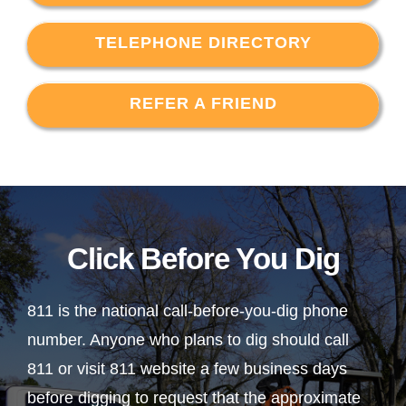
TELEPHONE DIRECTORY
REFER A FRIEND
Click Before You Dig
811 is the national call-before-you-dig phone
number. Anyone who plans to dig should call
811 or visit 811 website a few business days
before digging to request that the approximate