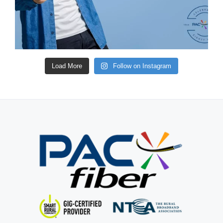
Load More
Follow on Instagram