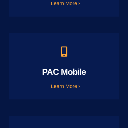
Learn More
PAC Mobile
Learn More