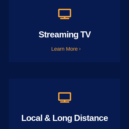
Streaming TV
Learn More
Local & Long Distance