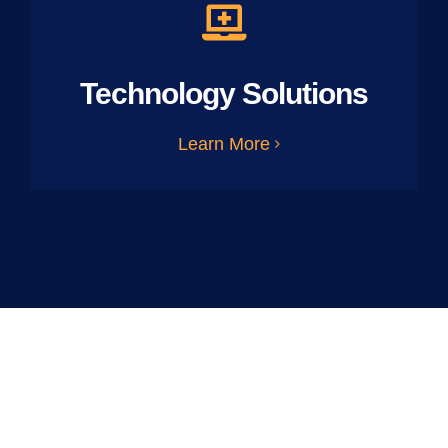
Technology Solutions
Learn More