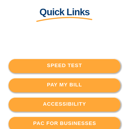
Quick Links
SPEED TEST
PAY MY BILL
ACCESSIBILITY
PAC FOR BUSINESSES