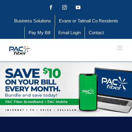
Skip
Facebook
Instagram
YouTube
to
Business Solutions
Evans or Tattnall Co Residents
content
Pay My Bill
Email Login
Contact