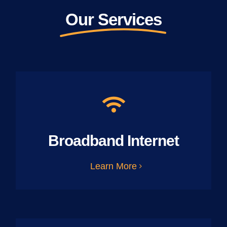
Our Services
Broadband Internet
Learn More