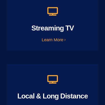
Streaming TV
Learn More
Local & Long Distance