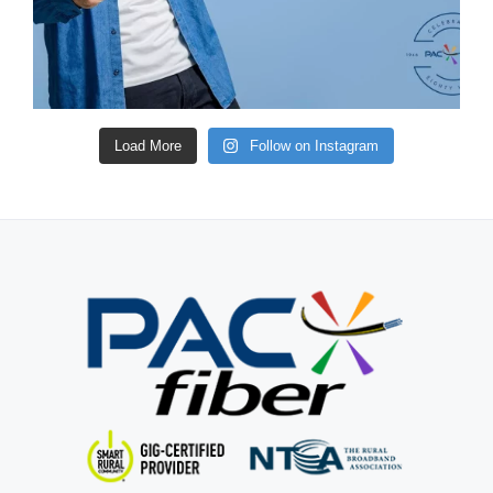
Load More
Follow on Instagram