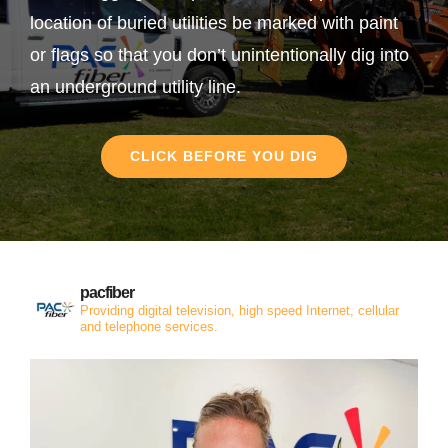
location of buried utilities be marked with paint
or flags so that you don’t unintentionally dig into
an underground utility line.
CLICK BEFORE YOU DIG
pacfiber
Providing digital television, high speed Internet, cellular
and telephone services.