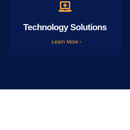
Technology Solutions
Learn More