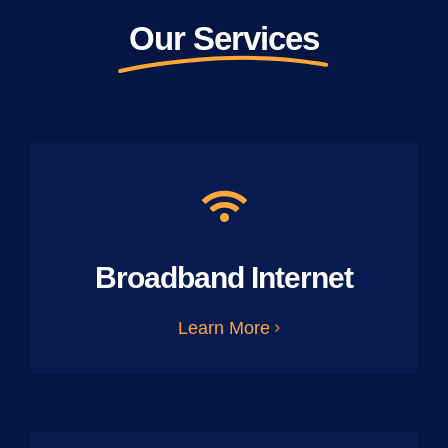
Our Services
Broadband Internet
Learn More