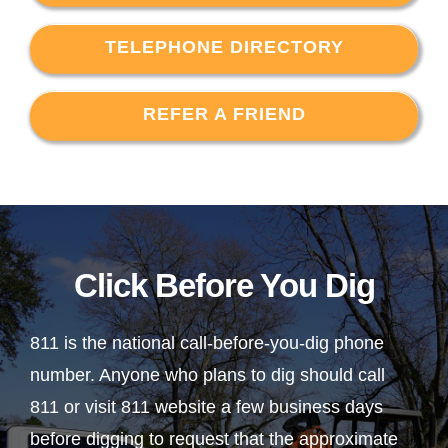
TELEPHONE DIRECTORY
REFER A FRIEND
Click Before You Dig
811 is the national call-before-you-dig phone
number. Anyone who plans to dig should call
811 or visit 811 website a few business days
before digging to request that the approximate