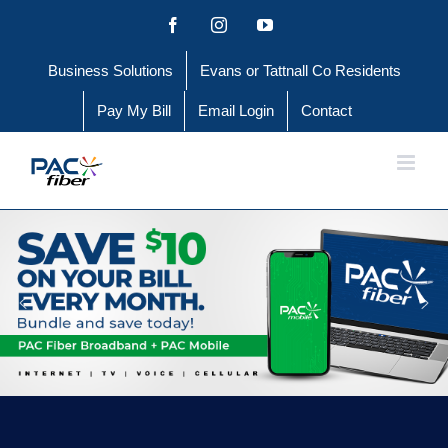
Skip
Facebook
Instagram
YouTube
to
Business Solutions
Evans or Tattnall Co Residents
content
Pay My Bill
Email Login
Contact