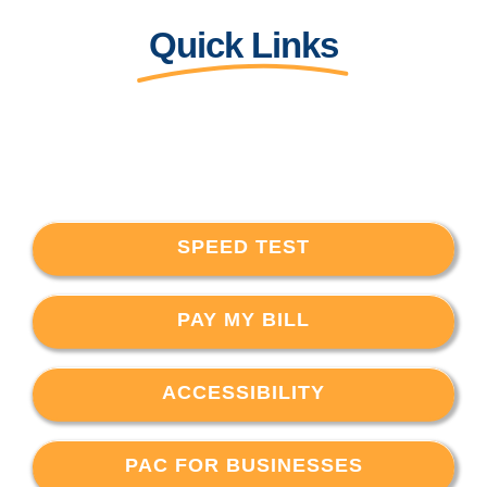
Quick Links
SPEED TEST
PAY MY BILL
ACCESSIBILITY
PAC FOR BUSINESSES