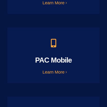
Learn More
PAC Mobile
Learn More