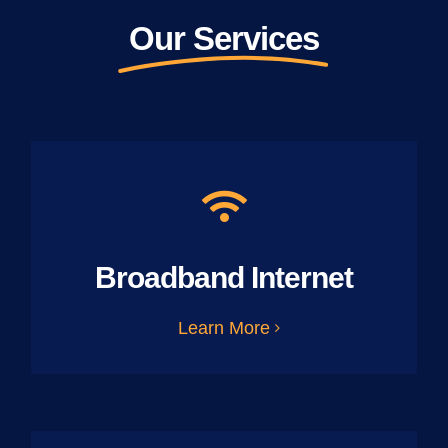
Our Services
Broadband Internet
Learn More