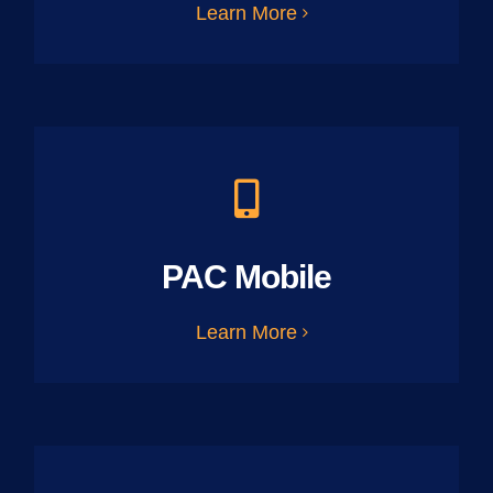
Learn More
PAC Mobile
Learn More