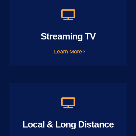
Streaming TV
Learn More
Local & Long Distance