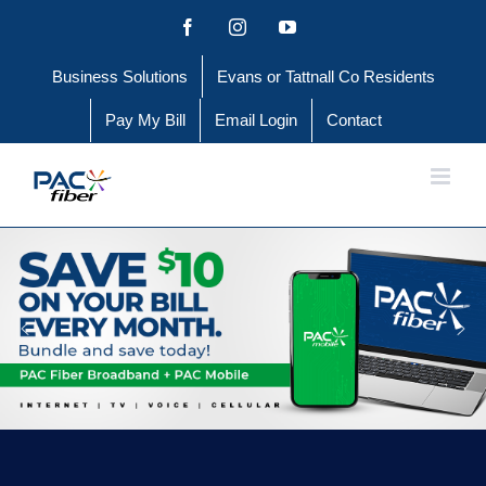
Skip
Facebook
Instagram
YouTube
to
Business Solutions
Evans or Tattnall Co Residents
content
Pay My Bill
Email Login
Contact