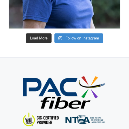
Load More
Follow on Instagram