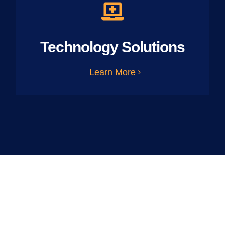
Technology Solutions
Learn More