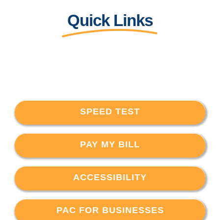
Quick Links
SPEED TEST
PAY MY BILL
ACCESSIBILITY
PAC FOR BUSINESSES