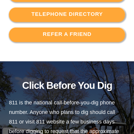
TELEPHONE DIRECTORY
REFER A FRIEND
Click Before You Dig
811 is the national call-before-you-dig phone
number. Anyone who plans to dig should call
811 or visit 811 website a few business days
before digging to request that the approximate