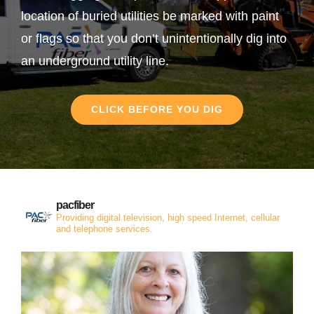
location of buried utilities be marked with paint
or flags so that you don’t unintentionally dig into
an underground utility line.
CLICK BEFORE YOU DIG
pacfiber
Providing digital television, high speed Internet, cellular
and telephone services.